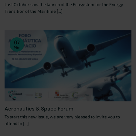
Last October saw the launch of the Ecosystem for the Energy
Transition of the Maritime [...]
07
Mar
Aeronautics & Space Forum
To start this new issue, we are very pleased to invite you to
attend to [...]