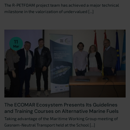
The R-PETFOAM project team has achieved a major technical
milestone in the valorization of undervalued [...]
11
Mar
The ECOMAR Ecosystem Presents Its Guidelines
and Training Courses on Alternative Marine Fuels
Taking advantage of the Maritime Working Group meeting of
Gasnam-Neutral Transport held at the School [...]