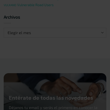
Vulnerable Road Users
VULKANO
Archivos
Archivos
Entérate de todas las novedades
Déjanos tu email y serás el primero en conocer la