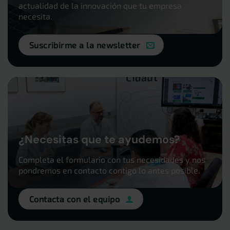
actualidad de la innovación que tu empresa
necesita.
Suscribirme a la newsletter
¿Necesitas que te ayudemos?
Completa el formulario con tus necesidades y nos
pondremos en contacto contigo lo antes posible.
Contacta con el equipo