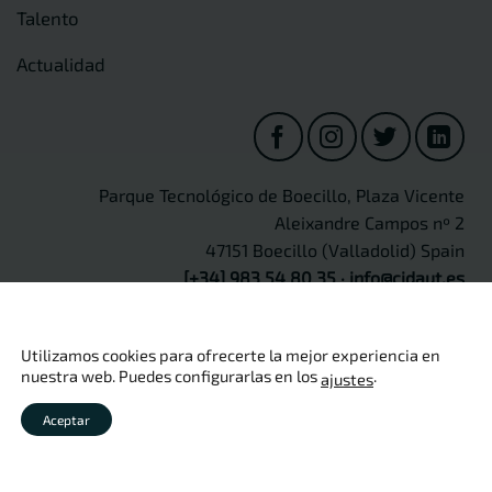
Talento
Actualidad
Parque Tecnológico de Boecillo, Plaza Vicente
Aleixandre Campos nº 2
47151 Boecillo (Valladolid) Spain
[+34] 983 54 80 35
·
info@cidaut.es
Utilizamos cookies para ofrecerte la mejor experiencia en
nuestra web. Puedes configurarlas en los
.
ajustes
Copyright 2026 ©
CIDAUT
Aviso legal
·
Política de privacidad
·
Política de cookies
·
Política
Aceptar
de calidad
·
Seguridad de información
·
Protección de Datos
Personales
·
Canal Ético