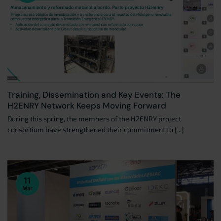
Training, Dissemination and Key Events: The
H2ENRY Network Keeps Moving Forward
During this spring, the members of the H2ENRY project
consortium have strengthened their commitment to [...]
11
Mar