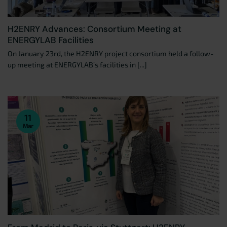
H2ENRY Advances: Consortium Meeting at
ENERGYLAB Facilities
On January 23rd, the H2ENRY project consortium held a follow-
up meeting at ENERGYLAB’s facilities in [...]
11
Mar