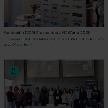
Fundación CIDAUT attended JEC World 2025
Fundación CIDAUT has taken part in the JEC World 2025 from 4th
to 6th March in [...]
11
Mar