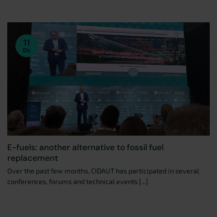
11
Dic
E-fuels: another alternative to fossil fuel
replacement
Over the past few months, CIDAUT has participated in several
conferences, forums and technical events [...]