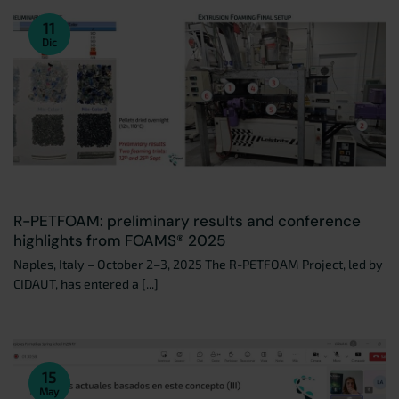
11
Dic
R-PETFOAM: preliminary results and conference
highlights from FOAMS® 2025
Naples, Italy – October 2–3, 2025 The R-PETFOAM Project, led by
CIDAUT, has entered a [...]
15
May