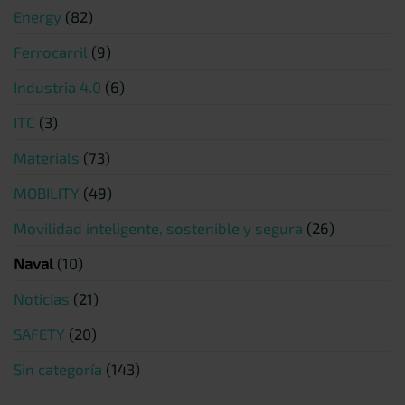
Energy
(82)
Ferrocarril
(9)
Industria 4.0
(6)
ITC
(3)
Materials
(73)
MOBILITY
(49)
Movilidad inteligente, sostenible y segura
(26)
Naval
(10)
Noticias
(21)
SAFETY
(20)
Sin categoría
(143)