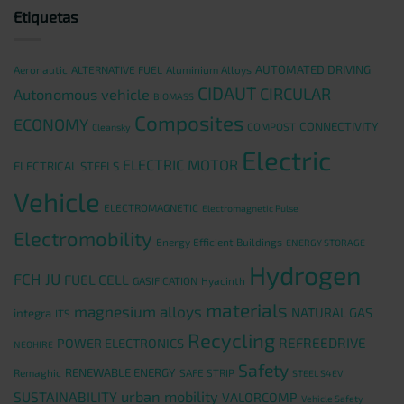
Etiquetas
AUTOMATED DRIVING
Aeronautic
ALTERNATIVE FUEL
Aluminium Alloys
CIDAUT
CIRCULAR
Autonomous vehicle
BIOMASS
Composites
ECONOMY
CONNECTIVITY
COMPOST
Cleansky
Electric
ELECTRIC MOTOR
ELECTRICAL STEELS
Vehicle
ELECTROMAGNETIC
Electromagnetic Pulse
Electromobility
Energy Efficient Buildings
ENERGY STORAGE
Hydrogen
FCH JU
FUEL CELL
GASIFICATION
Hyacinth
materials
magnesium alloys
NATURAL GAS
integra
ITS
Recycling
REFREEDRIVE
POWER ELECTRONICS
NEOHIRE
Safety
RENEWABLE ENERGY
Remaghic
SAFE STRIP
STEEL S4EV
urban mobility
SUSTAINABILITY
VALORCOMP
Vehicle Safety