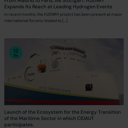
From Madrid to Paris, via Stuttgart: H2ENRY
Expands Its Reach at Leading Hydrogen Events
In recent months, the H2ENRY project has been present at major
international forums related to [...]
12
Dic
Launch of the Ecosystem for the Energy Transition
of the Maritime Sector in which CIDAUT
participates.