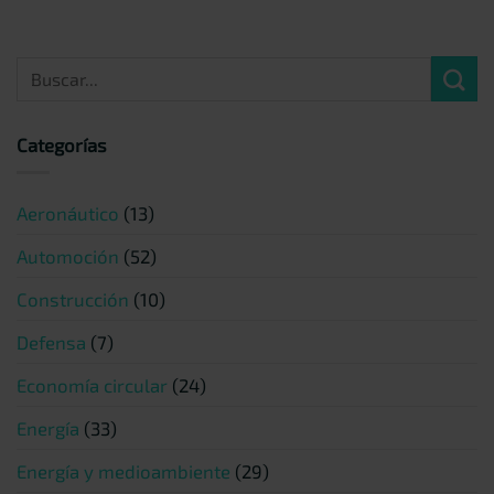
Categorías
Aeronáutico
(13)
Automoción
(52)
Construcción
(10)
Defensa
(7)
Economía circular
(24)
Energía
(33)
Energía y medioambiente
(29)