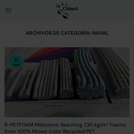
Saltar
al
contenido
ARCHIVOS DE CATEGORÍA:
NAVAL
11
Mar
R-PETFOAM Milestone: Reaching 235 kg/m³ Foams
from 100% Mixed-Color Recycled PET