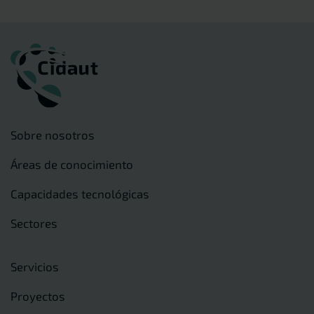
Sobre nosotros
Áreas de conocimiento
Capacidades tecnológicas
Sectores
Servicios
Proyectos