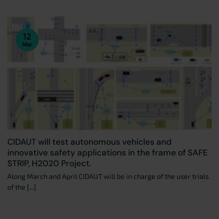
12
Mar
CIDAUT will test autonomous vehicles and
innovative safety applications in the frame of SAFE
STRIP, H2020 Project.
Along March and April CIDAUT will be in charge of the user trials
of the [...]