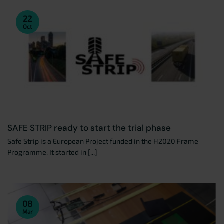
22
Oct
SAFE STRIP ready to start the trial phase
Safe Strip is a European Project funded in the H2020 Frame
Programme. It started in [...]
08
Mar