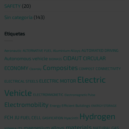
SAFETY
(20)
Sin categoría
(143)
Etiquetas
AUTOMATED DRIVING
Aeronautic
ALTERNATIVE FUEL
Aluminium Alloys
CIDAUT
CIRCULAR
Autonomous vehicle
BIOMASS
Composites
ECONOMY
CONNECTIVITY
COMPOST
Cleansky
Electric
ELECTRIC MOTOR
ELECTRICAL STEELS
Vehicle
ELECTROMAGNETIC
Electromagnetic Pulse
Electromobility
Energy Efficient Buildings
ENERGY STORAGE
Hydrogen
FCH JU
FUEL CELL
GASIFICATION
Hyacinth
materials
magnesium alloys
NATURAL GAS
integra
ITS