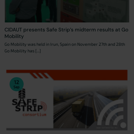
CIDAUT presents Safe Strip’s midterm results at Go
Mobility
Go Mobility was held in Irun, Spain on November 27th and 28th
Go Mobility has [...]
12
Sep