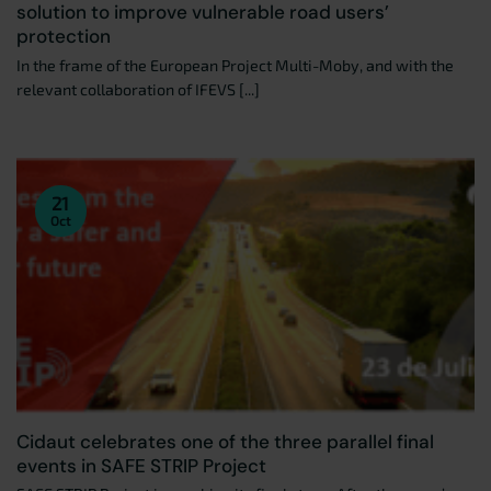
solution to improve vulnerable road users’
protection
In the frame of the European Project Multi-Moby, and with the
relevant collaboration of IFEVS [...]
21
Oct
Cidaut celebrates one of the three parallel final
events in SAFE STRIP Project