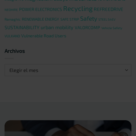
Recycling
REFREEDRIVE
POWER ELECTRONICS
NEOHIRE
Safety
RENEWABLE ENERGY
Remaghic
SAFE STRIP
STEEL S4EV
urban mobility
SUSTAINABILITY
VALORCOMP
Vehicle Safety
Vulnerable Road Users
VULKANO
Archivos
Archivos