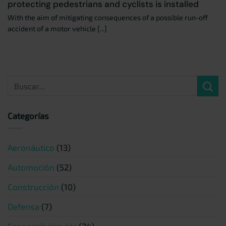
protecting pedestrians and cyclists is installed
With the aim of mitigating consequences of a possible run-off
accident of a motor vehicle [...]
Categorías
Aeronáutico
(13)
Automoción
(52)
Construcción
(10)
Defensa
(7)
Economía circular
(24)