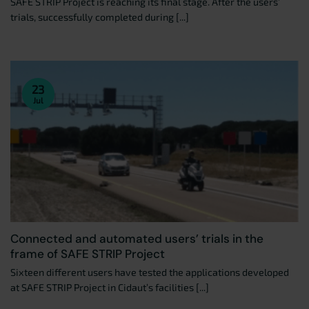
SAFE STRIP Project is reaching its final stage. After the users’
trials, successfully completed during [...]
23
Jul
Connected and automated users’ trials in the
frame of SAFE STRIP Project
Sixteen different users have tested the applications developed
at SAFE STRIP Project in Cidaut’s facilities [...]