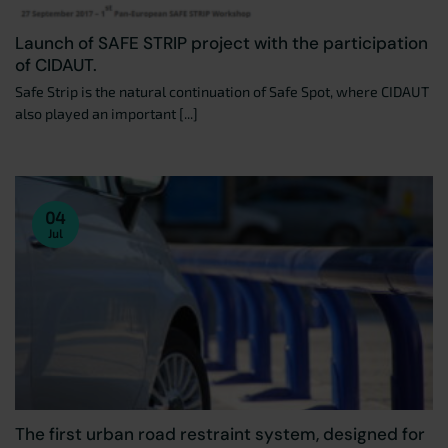
Launch of SAFE STRIP project with the participation
of CIDAUT.
Safe Strip is the natural continuation of Safe Spot, where CIDAUT
also played an important [...]
04
Jul
The first urban road restraint system, designed for