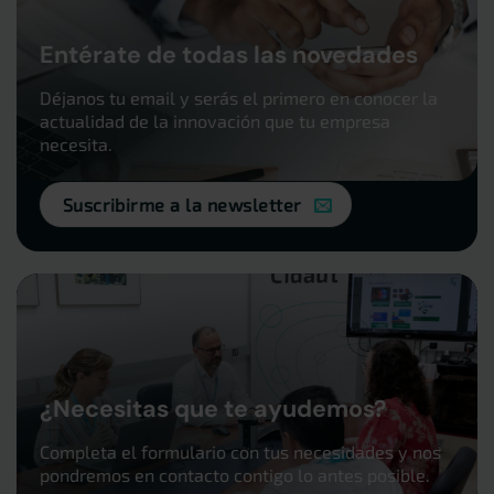
Entérate de todas las novedades
Déjanos tu email y serás el primero en conocer la
actualidad de la innovación que tu empresa
necesita.
Suscribirme a la newsletter
¿Necesitas que te ayudemos?
Completa el formulario con tus necesidades y nos
pondremos en contacto contigo lo antes posible.