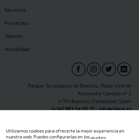
Servicios
Proyectos
Talento
Actualidad
Parque Tecnológico de Boecillo, Plaza Vicente
Aleixandre Campos nº 2
47151 Boecillo (Valladolid) Spain
[+34] 983 54 80 35
·
info@cidaut.es
Utilizamos cookies para ofrecerte la mejor experiencia en
nuestra web. Puedes configurarlas en los
.
ajustes