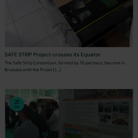
SAFE STRIP Project crosses its Equator
The Safe Strip Consortium, formed by 18 partners, has met in
Brussels with the Project [...]
21
Dic