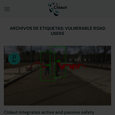
Saltar
al
contenido
ARCHIVOS DE ETIQUETAS:
VULNERABLE ROAD
USERS
21
Dic
Cidaut integrates active and passive safety