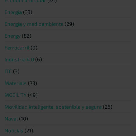
Energía
(33)
Energía y medioambiente
(29)
Energy
(82)
Ferrocarril
(9)
Industria 4.0
(6)
ITC
(3)
Materials
(73)
MOBILITY
(49)
Movilidad inteligente, sostenible y segura
(26)
Naval
(10)
Noticias
(21)