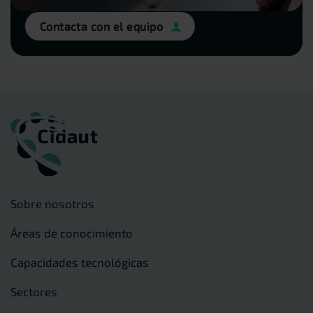
Contacta con el equipo
Sobre nosotros
Áreas de conocimiento
Capacidades tecnológicas
Sectores