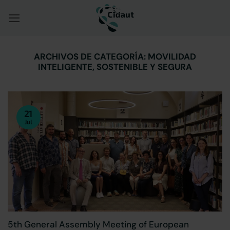
Saltar
al
contenido
ARCHIVOS DE CATEGORÍA:
MOVILIDAD
INTELIGENTE, SOSTENIBLE Y SEGURA
21
Jul
5th General Assembly Meeting of European