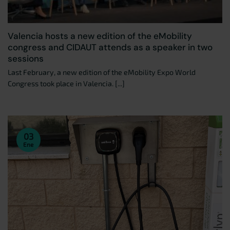
Valencia hosts a new edition of the eMobility
congress and CIDAUT attends as a speaker in two
sessions
Last February, a new edition of the eMobility Expo World
Congress took place in Valencia. [...]
03
Ene