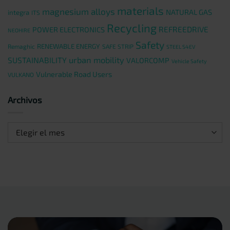
materials
magnesium alloys
NATURAL GAS
integra
ITS
Recycling
REFREEDRIVE
POWER ELECTRONICS
NEOHIRE
Safety
RENEWABLE ENERGY
Remaghic
SAFE STRIP
STEEL S4EV
urban mobility
SUSTAINABILITY
VALORCOMP
Vehicle Safety
Vulnerable Road Users
VULKANO
Archivos
Archivos