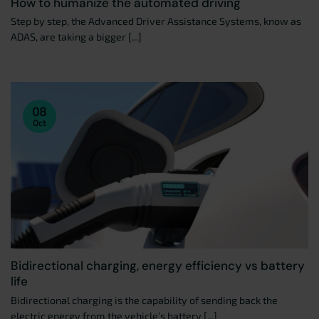
How to humanize the automated driving
Step by step, the Advanced Driver Assistance Systems, know as
ADAS, are taking a bigger [...]
08
Oct
Bidirectional charging, energy efficiency vs battery
life
Bidirectional charging is the capability of sending back the
electric energy from the vehicle’s battery [...]