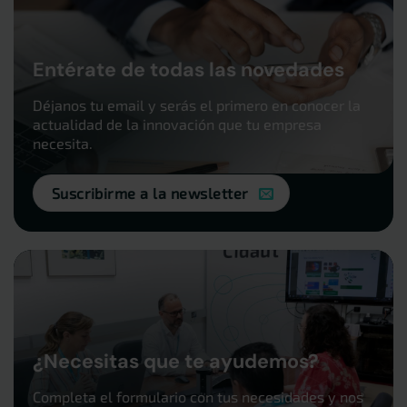
Entérate de todas las novedades
Déjanos tu email y serás el primero en conocer la
actualidad de la innovación que tu empresa
necesita.
Suscribirme a la newsletter
¿Necesitas que te ayudemos?
Completa el formulario con tus necesidades y nos