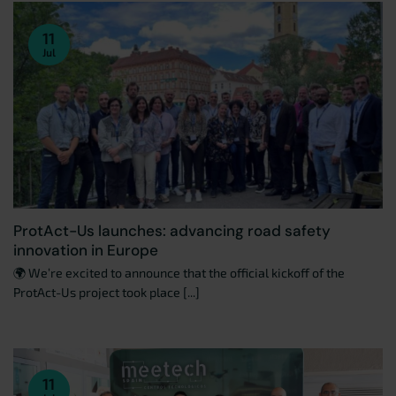
11
Jul
ProtAct-Us launches: advancing road safety
innovation in Europe
🌍 We’re excited to announce that the official kickoff of the
ProtAct-Us project took place [...]
11