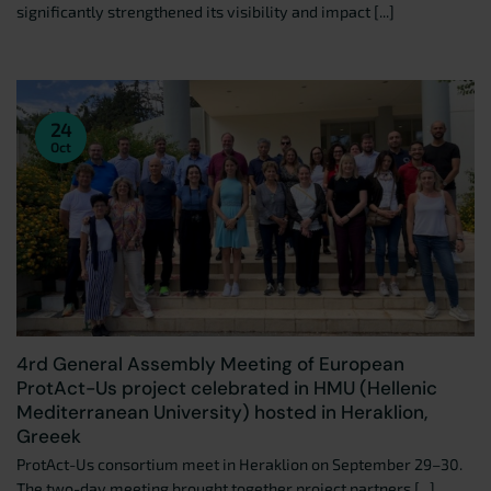
significantly strengthened its visibility and impact [...]
24
Oct
4rd General Assembly Meeting of European
ProtAct-Us project celebrated in HMU (Hellenic
Mediterranean University) hosted in Heraklion,
Greeek
ProtAct-Us consortium meet in Heraklion on September 29–30.
The two-day meeting brought together project partners [...]