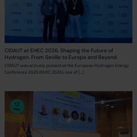
CIDAUT at EHEC 2026. Shaping the Future of
Hydrogen. From Seville to Europe and Beyond
CIDAUT was actively present at the European Hydrogen Energy
Conference 2026 (EHEC 2026), one of [...]
12
May