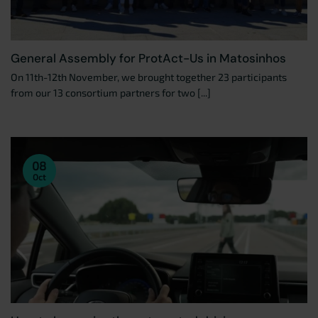
General Assembly for ProtAct-Us in Matosinhos
On 11th-12th November, we brought together 23 participants
from our 13 consortium partners for two [...]
08
Oct