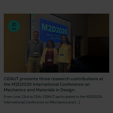
21
Jul
CIDAUT presents three research contributions at
the M2D2026 International Conference on
Mechanics and Materials in Design.
From June 23rd to 25th, CIDAUT participated in the M2D2026
International Conference on Mechanics and [...]