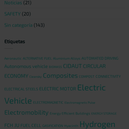
Noticias
(21)
SAFETY
(20)
Sin categoría
(143)
Etiquetas
AUTOMATED DRIVING
Aeronautic
ALTERNATIVE FUEL
Aluminium Alloys
CIDAUT
CIRCULAR
Autonomous vehicle
BIOMASS
Composites
ECONOMY
CONNECTIVITY
COMPOST
Cleansky
Electric
ELECTRIC MOTOR
ELECTRICAL STEELS
Vehicle
ELECTROMAGNETIC
Electromagnetic Pulse
Electromobility
Energy Efficient Buildings
ENERGY STORAGE
Hydrogen
FCH JU
FUEL CELL
GASIFICATION
Hyacinth