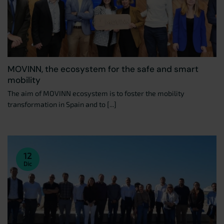
MOVINN, the ecosystem for the safe and smart
mobility
The aim of MOVINN ecosystem is to foster the mobility
transformation in Spain and to [...]
12
Dic