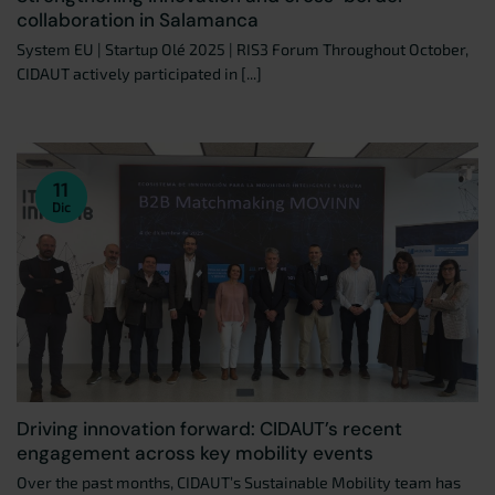
collaboration in Salamanca
System EU | Startup Olé 2025 | RIS3 Forum Throughout October,
CIDAUT actively participated in [...]
11
Dic
Driving innovation forward: CIDAUT’s recent
engagement across key mobility events
Over the past months, CIDAUT’s Sustainable Mobility team has