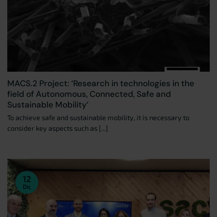
MACS.2 Project: ‘Research in technologies in the
field of Autonomous, Connected, Safe and
Sustainable Mobility’
To achieve safe and sustainable mobility, it is necessary to
consider key aspects such as [...]
12
Dic