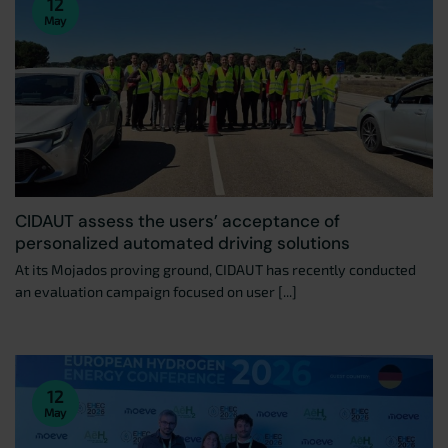
12
May
CIDAUT assess the users’ acceptance of
personalized automated driving solutions
At its Mojados proving ground, CIDAUT has recently conducted
an evaluation campaign focused on user [...]
12
May