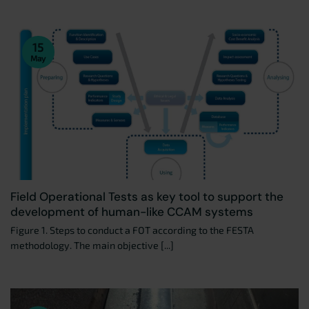
15
May
Field Operational Tests as key tool to support the
development of human-like CCAM systems
Figure 1. Steps to conduct a FOT according to the FESTA
methodology. The main objective [...]