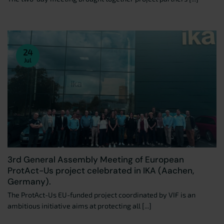
24
Jul
3rd General Assembly Meeting of European
ProtAct-Us project celebrated in IKA (Aachen,
Germany).
The ProtAct-Us EU-funded project coordinated by VIF is an
ambitious initiative aims at protecting all [...]