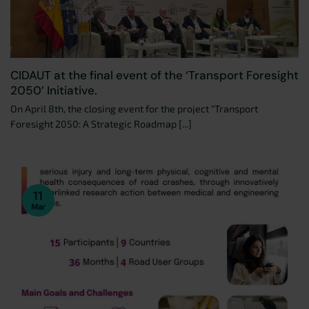
CIDAUT at the final event of the ‘Transport Foresight
2050’ Initiative.
On April 8th, the closing event for the project “Transport
Foresight 2050: A Strategic Roadmap [...]
11
Mar