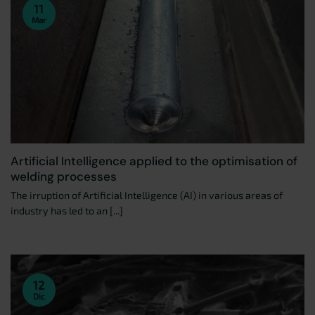
11
Mar
Artificial Intelligence applied to the optimisation of
welding processes
The irruption of Artificial Intelligence (AI) in various areas of
industry has led to an [...]
12
Dic