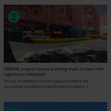
12
May
URBANE project leaves a lasting mark on last-mile
logistics in Valladolid
The city of Valladolid, with the support of CIDAUT, has
successfully completed a transformation process [...]