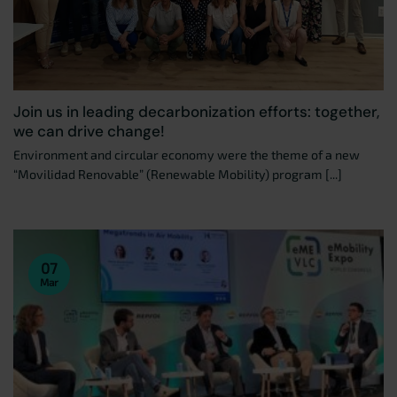
Join us in leading decarbonization efforts: together,
we can drive change!
Environment and circular economy were the theme of a new
“Movilidad Renovable” (Renewable Mobility) program [...]
07
Mar