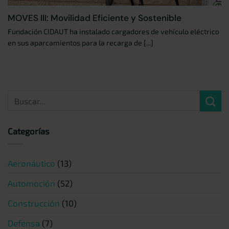
MOVES III: Movilidad Eficiente y Sostenible
Fundación CIDAUT ha instalado cargadores de vehículo eléctrico
en sus aparcamientos para la recarga de [...]
Categorías
Aeronáutico
(13)
Automoción
(52)
Construcción
(10)
Defensa
(7)