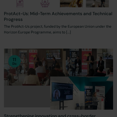
ProtAct-Us: Mid-Term Achievements and Technical
Progress
The ProtAct-Us project, funded by the European Union under the
Horizon Europe Programme, aims to [...]
11
Dic
Strengthening innovation and cross-border