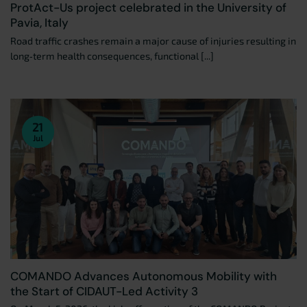
ProtAct-Us project celebrated in the University of
Pavia, Italy
Road traffic crashes remain a major cause of injuries resulting in
long‑term health consequences, functional [...]
21
Jul
COMANDO Advances Autonomous Mobility with
the Start of CIDAUT-Led Activity 3