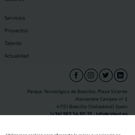
Servicios
Proyectos
Talento
Actualidad
Parque Tecnológico de Boecillo, Plaza Vicente
Aleixandre Campos nº 2
47151 Boecillo (Valladolid) Spain
[+34] 983 54 80 35
·
info@cidaut.es