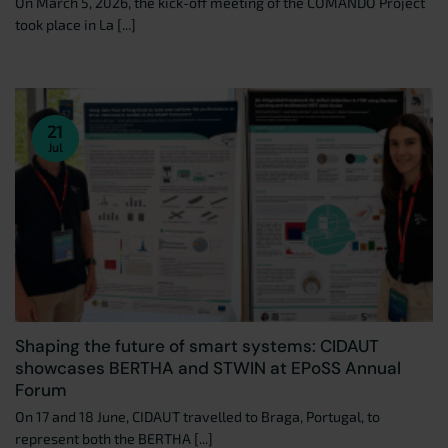
On March 5, 2026, the kick-off meeting of the COMANDO Project
took place in La [...]
21
Jul
Shaping the future of smart systems: CIDAUT
showcases BERTHA and STWIN at EPoSS Annual
Forum
On 17 and 18 June, CIDAUT travelled to Braga, Portugal, to
represent both the BERTHA [...]