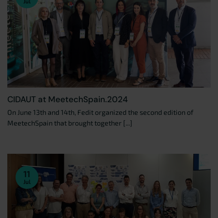
Jul
CIDAUT at MeetechSpain.2024
On June 13th and 14th, Fedit organized the second edition of
MeetechSpain that brought together [...]
11
Jul