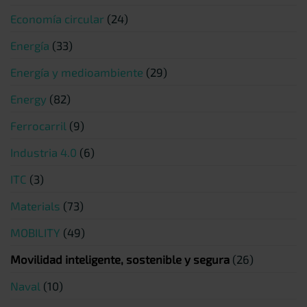
Economía circular
(24)
Energía
(33)
Energía y medioambiente
(29)
Energy
(82)
Ferrocarril
(9)
Industria 4.0
(6)
ITC
(3)
Materials
(73)
MOBILITY
(49)
Movilidad inteligente, sostenible y segura
(26)
Naval
(10)