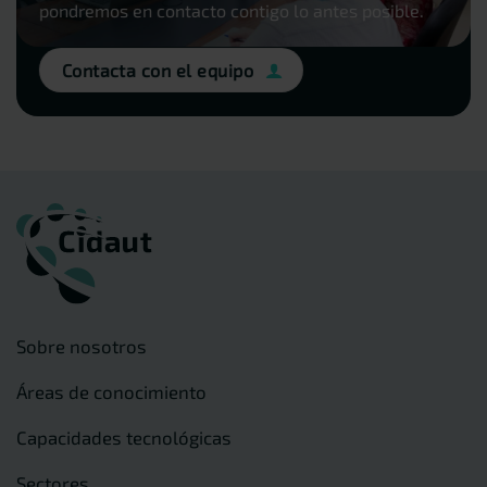
pondremos en contacto contigo lo antes posible.
Contacta con el equipo
Sobre nosotros
Áreas de conocimiento
Capacidades tecnológicas
Sectores