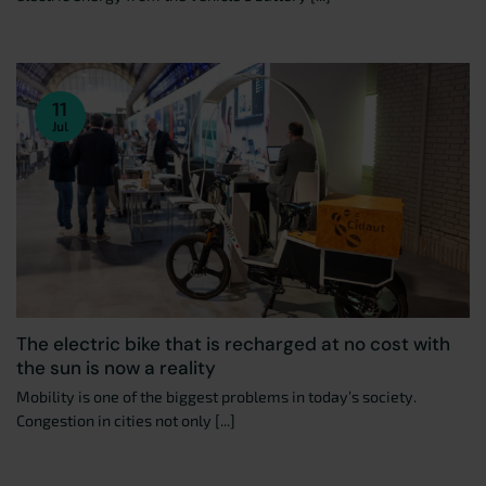
11
Jul
The electric bike that is recharged at no cost with
the sun is now a reality
Mobility is one of the biggest problems in today’s society.
Congestion in cities not only [...]