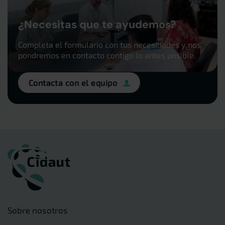
¿Necesitas que te ayudemos?
Completa el formulario con tus necesidades y nos
pondremos en contacto contigo lo antes posible.
Contacta con el equipo
Sobre nosotros