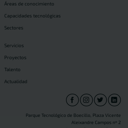
Áreas de conocimiento
Capacidades tecnológicas
Sectores
Servicios
Proyectos
Talento
Actualidad
Parque Tecnológico de Boecillo, Plaza Vicente
Aleixandre Campos nº 2