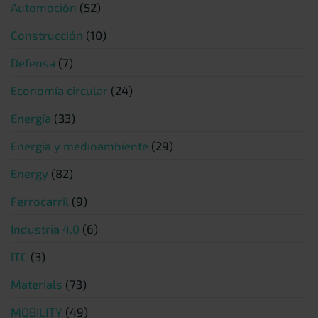
Automoción
(52)
Construcción
(10)
Defensa
(7)
Economía circular
(24)
Energía
(33)
Energía y medioambiente
(29)
Energy
(82)
Ferrocarril
(9)
Industria 4.0
(6)
ITC
(3)
Materials
(73)
MOBILITY
(49)