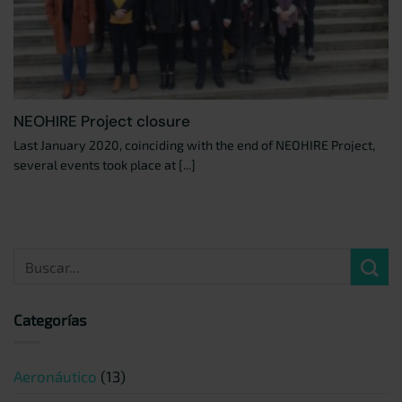
NEOHIRE Project closure
Last January 2020, coinciding with the end of NEOHIRE Project,
several events took place at [...]
Categorías
Aeronáutico
(13)