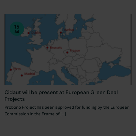
15
Jul
Cidaut will be present at European Green Deal
Projects
Probono Project has been approved for funding by the European
Commission in the Frame of [...]