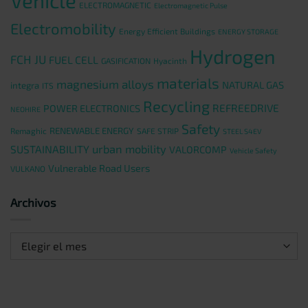
Vehicle
ELECTROMAGNETIC
Electromagnetic Pulse
Electromobility
Energy Efficient Buildings
ENERGY STORAGE
Hydrogen
FCH JU
FUEL CELL
GASIFICATION
Hyacinth
materials
magnesium alloys
NATURAL GAS
integra
ITS
Recycling
REFREEDRIVE
POWER ELECTRONICS
NEOHIRE
Safety
RENEWABLE ENERGY
Remaghic
SAFE STRIP
STEEL S4EV
urban mobility
SUSTAINABILITY
VALORCOMP
Vehicle Safety
Vulnerable Road Users
VULKANO
Archivos
Archivos