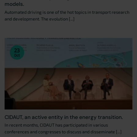
models.
Automated driving is one of the hot topics in transport research
and development. The evolution [...]
23
Oct
CIDAUT, an active entity in the energy transition.
In recent months, CIDAUT has participated in various
conferences and congresses to discuss and disseminate [...]