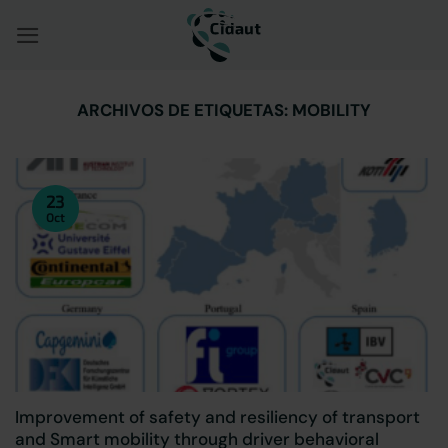
Saltar
al
contenido
ARCHIVOS DE ETIQUETAS:
MOBILITY
23
Oct
Improvement of safety and resiliency of transport
and Smart mobility through driver behavioral