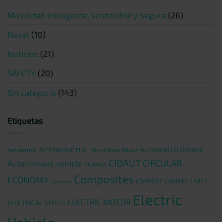
Movilidad inteligente, sostenible y segura
(26)
Naval
(10)
Noticias
(21)
SAFETY
(20)
Sin categoría
(143)
Etiquetas
AUTOMATED DRIVING
Aeronautic
ALTERNATIVE FUEL
Aluminium Alloys
CIDAUT
CIRCULAR
Autonomous vehicle
BIOMASS
Composites
ECONOMY
CONNECTIVITY
COMPOST
Cleansky
Electric
ELECTRIC MOTOR
ELECTRICAL STEELS