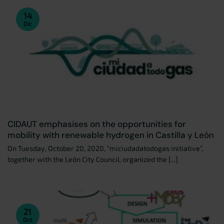
14
Dic
CIDAUT emphasises on the opportunities for
mobility with renewable hydrogen in Castilla y León
On Tuesday, October 20, 2020, “miciudadatodogas initiative”,
together with the León City Council, organized the [...]
21
Oct