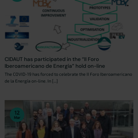
CIDAUT has participated in the “II Foro
Iberoamericano de Energía” hold on-line
The COVID-19 has forced to celebrate the II Foro Iberoamericano
de la Energía on-line. In [...]
12
Mar