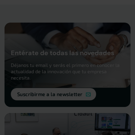
Entérate de todas las novedades
Déjanos tu email y serás el primero en conocer la
actualidad de la innovación que tu empresa
necesita.
Suscribirme a la newsletter