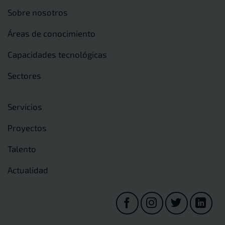
Sobre nosotros
Áreas de conocimiento
Capacidades tecnológicas
Sectores
Servicios
Proyectos
Talento
Actualidad