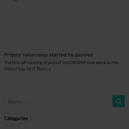
Project Valorcomp started his journey
The kick-off meeting of project VALORCOMP took place on the
25th of July 2017. This [...]
Categorías