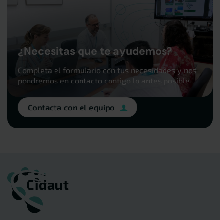
¿Necesitas que te ayudemos?
Completa el formulario con tus necesidades y nos
pondremos en contacto contigo lo antes posible.
Contacta con el equipo