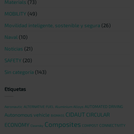
Materials
(73)
MOBILITY
(49)
Movilidad inteligente, sostenible y segura
(26)
Naval
(10)
Noticias
(21)
SAFETY
(20)
Sin categoría
(143)
Etiquetas
AUTOMATED DRIVING
Aeronautic
ALTERNATIVE FUEL
Aluminium Alloys
CIDAUT
CIRCULAR
Autonomous vehicle
BIOMASS
Composites
ECONOMY
CONNECTIVITY
COMPOST
Cleansky