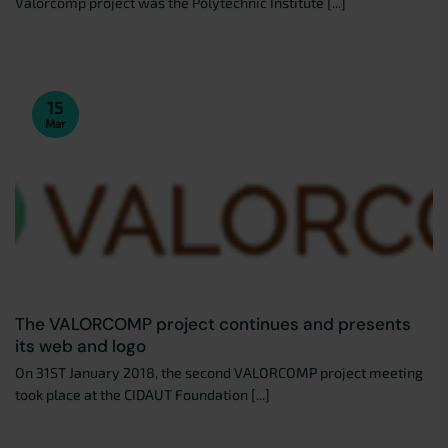
Valorcomp project was the Polytechnic Institute [...]
15
Mar
The VALORCOMP project continues and presents
its web and logo
On 31ST January 2018, the second VALORCOMP project meeting
took place at the CIDAUT Foundation [...]