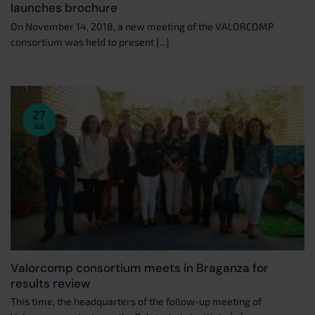
launches brochure
On November 14, 2018, a new meeting of the VALORCOMP
consortium was held to present [...]
27
Jul
Valorcomp consortium meets in Braganza for
results review
This time, the headquarters of the follow-up meeting of