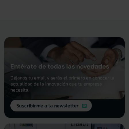
Entérate de todas las novedades
Déjanos tu email y serás el primero en conocer la
actualidad de la innovación que tu empresa
necesita.
Suscribirme a la newsletter