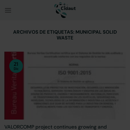
Saltar
al
contenido
ARCHIVOS DE ETIQUETAS:
MUNICIPAL SOLID
WASTE
21
Dic
VALORCOMP project continues growing and