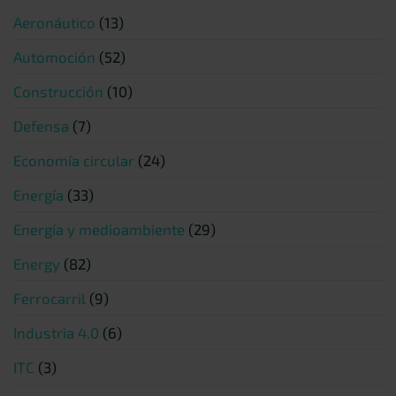
Aeronáutico
(13)
Automoción
(52)
Construcción
(10)
Defensa
(7)
Economía circular
(24)
Energía
(33)
Energía y medioambiente
(29)
Energy
(82)
Ferrocarril
(9)
Industria 4.0
(6)
ITC
(3)