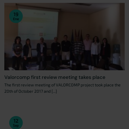
19
Ene
Valorcomp first review meeting takes place
The first review meeting of VALORCOMP project took place the
20th of October 2017 and [...]
12
Sep