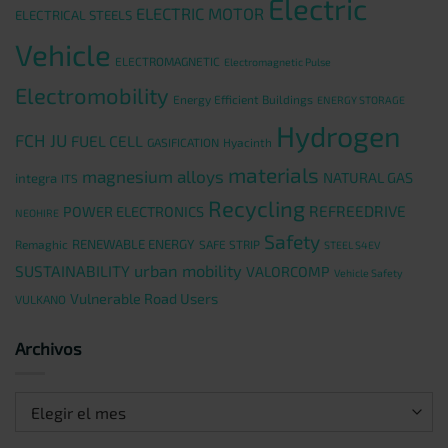
Electric
ELECTRIC MOTOR
ELECTRICAL STEELS
Vehicle
ELECTROMAGNETIC
Electromagnetic Pulse
Electromobility
Energy Efficient Buildings
ENERGY STORAGE
Hydrogen
FCH JU
FUEL CELL
GASIFICATION
Hyacinth
materials
magnesium alloys
NATURAL GAS
integra
ITS
Recycling
REFREEDRIVE
POWER ELECTRONICS
NEOHIRE
Safety
RENEWABLE ENERGY
Remaghic
SAFE STRIP
STEEL S4EV
urban mobility
SUSTAINABILITY
VALORCOMP
Vehicle Safety
Vulnerable Road Users
VULKANO
Archivos
Archivos