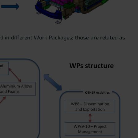
ed in different Work Packages; those are related as