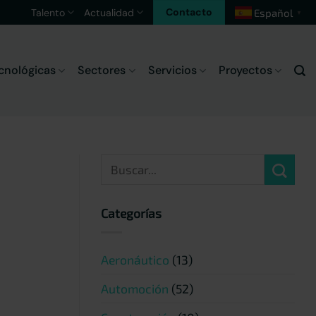
Contacto
Talento
Actualidad
Español
▼
cnológicas
Sectores
Servicios
Proyectos
Categorías
Aeronáutico
(13)
Automoción
(52)