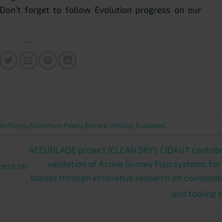
 Don’t forget to follow Evolution progress on our
m Alloys
,
Aluminium Foam
,
Electric Vehicle
,
Evolution
.
ACCUBLADE project (CLEAN SKY): CIDAUT contribu
validation of Active Gurney Flap systems for
ress on
blades through innovative research on composit
and tooling 