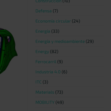
Construcción
(10)
Defensa
(7)
Economía circular
(24)
Energía
(33)
Energía y medioambiente
(29)
Energy
(82)
Ferrocarril
(9)
Industria 4.0
(6)
ITC
(3)
Materials
(73)
MOBILITY
(49)