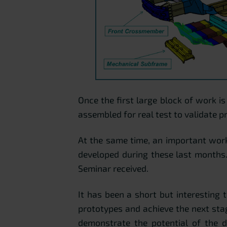
Once the first large block of work i
assembled for real test to validate p
At the same time, an important work
developed during these last months
Seminar received.
It has been a short but interesting 
prototypes and achieve the next stag
demonstrate the potential of the d