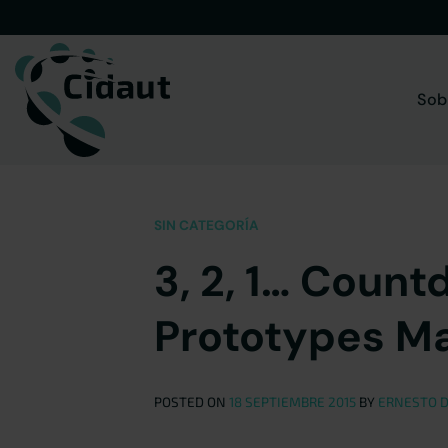
Saltar
al
contenido
Sob
SIN CATEGORÍA
3, 2, 1… Count
Prototypes M
POSTED ON
18 SEPTIEMBRE 2015
BY
ERNESTO D