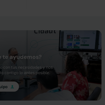
e te ayudemos?
o con tus necesidades y nos
 contigo lo antes posible.
uipo