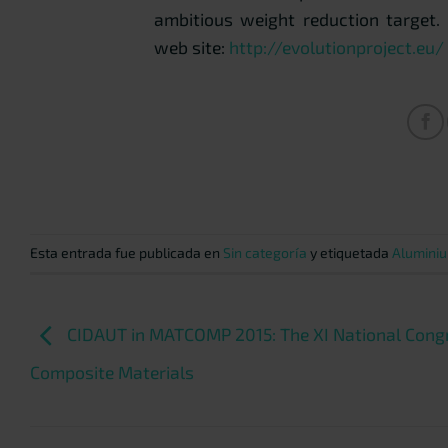
ambitious weight reduction target.
web site:
http://evolutionproject.eu/
Esta entrada fue publicada en
Sin categoría
y etiquetada
Aluminiu
CIDAUT in MATCOMP 2015: The XI National Cong
Composite Materials