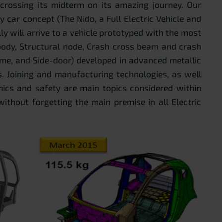
crossing its midterm on its amazing journey. Our
ty car concept (The Nido, a Full Electric Vehicle and
y will arrive to a vehicle prototyped with the most
ody, Structural node, Crash cross beam and crash
me, and Side-door) developed in advanced metallic
. Joining and manufacturing technologies, as well
omics and safety are main topics considered within
 without forgetting the main premise in all Electric