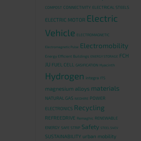
CONNECTIVITY
ELECTRICAL STEELS
COMPOST
Electric
ELECTRIC MOTOR
Vehicle
ELECTROMAGNETIC
Electromobility
Electromagnetic Pulse
FCH
Energy Efficient Buildings
ENERGY STORAGE
JU
FUEL CELL
GASIFICATION
Hyacinth
Hydrogen
integra
ITS
materials
magnesium alloys
NATURAL GAS
POWER
NEOHIRE
Recycling
ELECTRONICS
REFREEDRIVE
RENEWABLE
Remaghic
Safety
ENERGY
SAFE STRIP
STEEL S4EV
urban mobility
SUSTAINABILITY