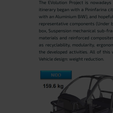
The EVolution Project is nowadays 
itinerary began with a Pininfarina ci
with an Aluminium BiW), and hopefull
representative components (Under b
box, Suspension mechanical sub-fra
materials and reinforced composites
as recyclability, modularity, ergon
the developed activities. All of this
Vehicle design: weight reduction.