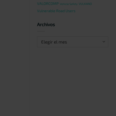
VALORCOMP
VULKANO
Vehicle Safety
Vulnerable Road Users
Archivos
Archivos