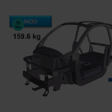
18
Sep