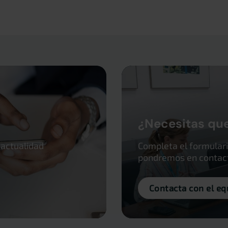
¿Necesitas qu
 actualidad
Completa el formulari
pondremos en contacto
Contacta con el eq