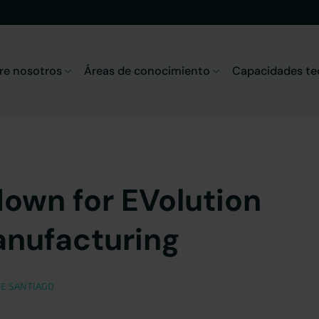
re nosotros
Áreas de conocimiento
Capacidades te
down for EVolution
anufacturing
E SANTIAGO