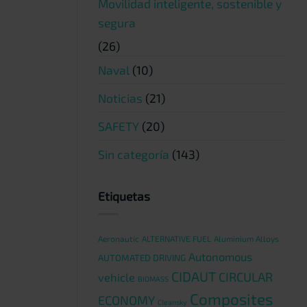
Movilidad inteligente, sostenible y
segura
(26)
Naval
(10)
Noticias
(21)
SAFETY
(20)
Sin categoría
(143)
Etiquetas
Aeronautic
ALTERNATIVE FUEL
Aluminium Alloys
Autonomous
AUTOMATED DRIVING
CIDAUT
CIRCULAR
vehicle
BIOMASS
Composites
ECONOMY
Cleansky