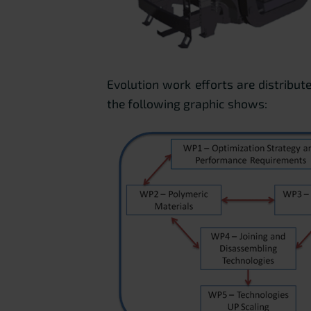
Evolution work efforts are distribut
the following graphic shows: