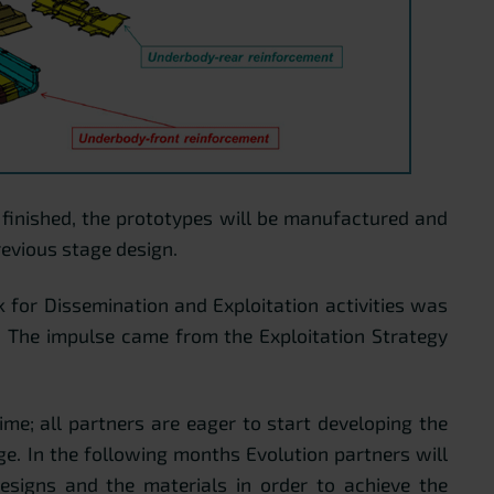
s finished, the prototypes will be manufactured and
revious stage design.
 for Dissemination and Exploitation activities was
. The impulse came from the Exploitation Strategy
time; all partners are eager to start developing the
e. In the following months Evolution partners will
esigns and the materials in order to achieve the