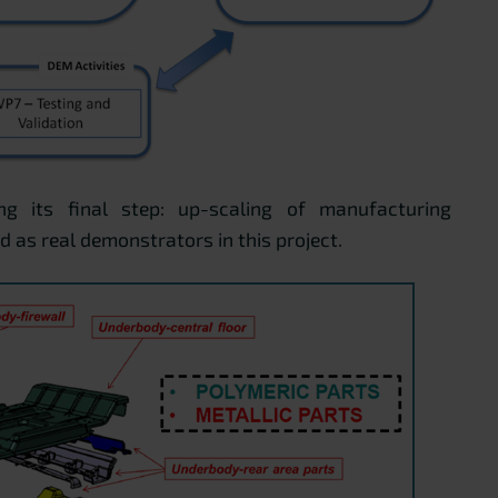
ng its final step: up-scaling of manufacturing
 as real demonstrators in this project.