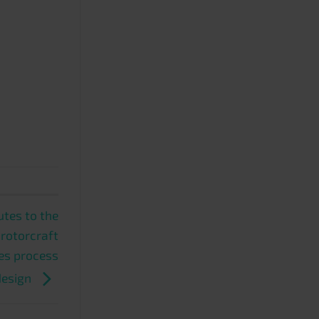
tes to the
 rotorcraft
es process
design