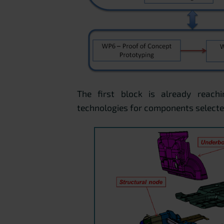
The first block is already reachi
technologies for components selected