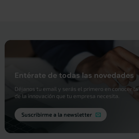
Entérate de todas las novedades
Déjanos tu email y serás el primero en conocer la
de la innovación que tu empresa necesita.
Suscribirme a la newsletter