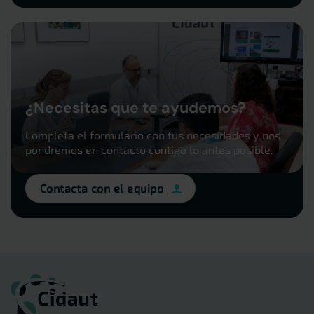
¿Necesitas que te ayudemos?
Completa el formulario con tus necesidades y nos
pondremos en contacto contigo lo antes posible.
Contacta con el equipo