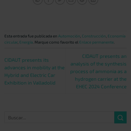
Esta entrada fue publicada en
Automoción
,
Construcción
,
Economía
circular
,
Energía
. Marque como favorito el
Enlace permanente
.
CIDAUT presents an
CIDAUT presents its
analysis of the synthesis
advances in mobility at the
process of ammonia as a
Hybrid and Electric Car
hydrogen carrier at the
Exhibition in Valladolid
EHEC 2024 Conference