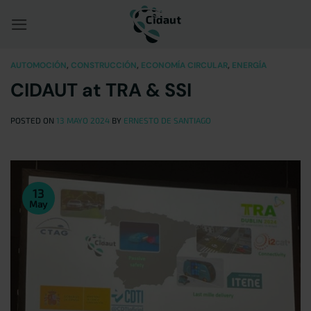
Saltar
al
contenido
AUTOMOCIÓN
,
CONSTRUCCIÓN
,
ECONOMÍA CIRCULAR
,
ENERGÍA
CIDAUT at TRA & SSI
POSTED ON
13 MAYO 2024
BY
ERNESTO DE SANTIAGO
13
May