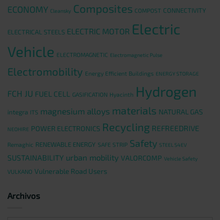
Composites
ECONOMY
CONNECTIVITY
COMPOST
Cleansky
Electric
ELECTRIC MOTOR
ELECTRICAL STEELS
Vehicle
ELECTROMAGNETIC
Electromagnetic Pulse
Electromobility
Energy Efficient Buildings
ENERGY STORAGE
Hydrogen
FCH JU
FUEL CELL
GASIFICATION
Hyacinth
materials
magnesium alloys
NATURAL GAS
integra
ITS
Recycling
REFREEDRIVE
POWER ELECTRONICS
NEOHIRE
Safety
RENEWABLE ENERGY
Remaghic
SAFE STRIP
STEEL S4EV
urban mobility
SUSTAINABILITY
VALORCOMP
Vehicle Safety
Vulnerable Road Users
VULKANO
Archivos