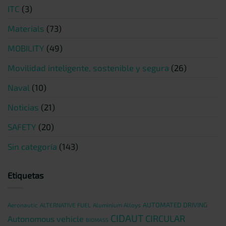
ITC
(3)
Materials
(73)
MOBILITY
(49)
Movilidad inteligente, sostenible y segura
(26)
Naval
(10)
Noticias
(21)
SAFETY
(20)
Sin categoría
(143)
Etiquetas
AUTOMATED DRIVING
Aeronautic
ALTERNATIVE FUEL
Aluminium Alloys
CIDAUT
CIRCULAR
Autonomous vehicle
BIOMASS