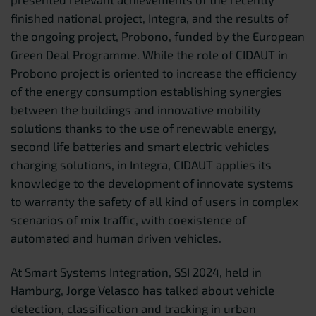
finished national project, Integra, and the results of
the ongoing project, Probono, funded by the European
Green Deal Programme. While the role of CIDAUT in
Probono project is oriented to increase the efficiency
of the energy consumption establishing synergies
between the buildings and innovative mobility
solutions thanks to the use of renewable energy,
second life batteries and smart electric vehicles
charging solutions, in Integra, CIDAUT applies its
knowledge to the development of innovate systems
to warranty the safety of all kind of users in complex
scenarios of mix traffic, with coexistence of
automated and human driven vehicles.
At Smart Systems Integration, SSI 2024, held in
Hamburg, Jorge Velasco has talked about vehicle
detection, classification and tracking in urban