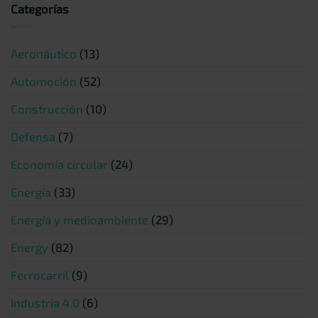
Categorías
Aeronáutico
(13)
Automoción
(52)
Construcción
(10)
Defensa
(7)
Economía circular
(24)
Energía
(33)
Energía y medioambiente
(29)
Energy
(82)
Ferrocarril
(9)
Industria 4.0
(6)