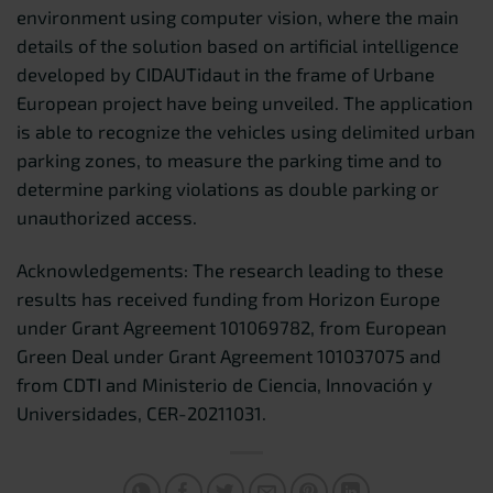
environment using computer vision, where the main
details of the solution based on artificial intelligence
developed by CIDAUTidaut in the frame of Urbane
European project have being unveiled. The application
is able to recognize the vehicles using delimited urban
parking zones, to measure the parking time and to
determine parking violations as double parking or
unauthorized access.
Acknowledgements: The research leading to these
results has received funding from Horizon Europe
under Grant Agreement 101069782, from European
Green Deal under Grant Agreement 101037075 and
from CDTI and Ministerio de Ciencia, Innovación y
Universidades, CER-20211031.