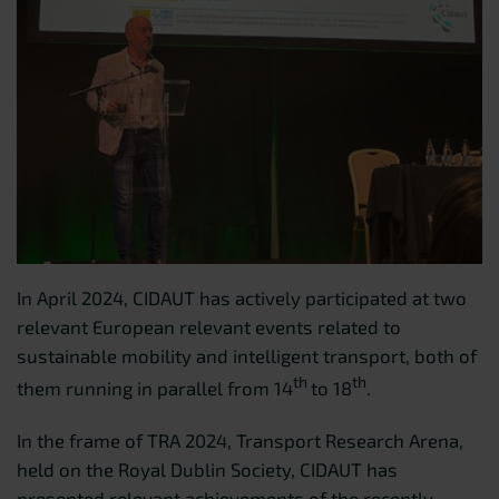
In April 2024, CIDAUT has actively participated at two
relevant European relevant events related to
sustainable mobility and intelligent transport, both of
th
th
them running in parallel from 14
to 18
.
In the frame of TRA 2024, Transport Research Arena,
held on the Royal Dublin Society, CIDAUT has
presented relevant achievements of the recently