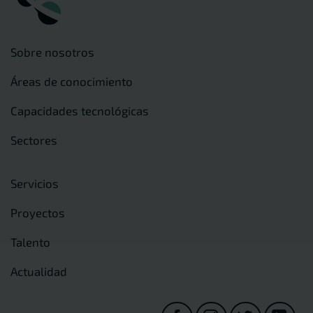
Sobre nosotros
Áreas de conocimiento
Capacidades tecnológicas
Sectores
Servicios
Proyectos
Talento
Actualidad