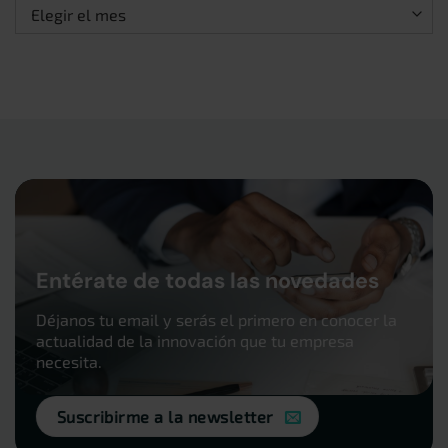
Archivos
Entérate de todas las novedades
Déjanos tu email y serás el primero en conocer la
actualidad de la innovación que tu empresa
necesita.
Suscribirme a la newsletter