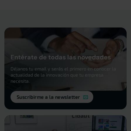
Entérate de todas las novedades
Déjanos tu email y serás el primero en conocer la
actualidad de la innovación que tu empresa
necesita.
Suscribirme a la newsletter