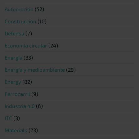
Automoción
(52)
Construcción
(10)
Defensa
(7)
Economía circular
(24)
Energía
(33)
Energía y medioambiente
(29)
Energy
(82)
Ferrocarril
(9)
Industria 4.0
(6)
ITC
(3)
Materials
(73)