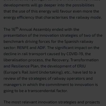
developments will go deeper into the possibilities
that the use of this energy will favour even more the
energy efficiency that characterises the railway mode.
th
The 16
Annual Assembly ended with the
presentation of the innovation strategies of two of the
benchmark driving forces for the Spanish railway
sector: RENFE and ADIF. The significant impact on the
decline in rail transport caused by COVID-19, the
liberalisation process, the Recovery, Transformation
and Resilience Plan, the development of ERJU
(Europe’s Rail Joint Undertaking), etc., have led to a
review of the strategies of railway operators and
managers in which the commitment to innovation is
going to be a transcendental factor.
The most relevant innovation strategies and projects