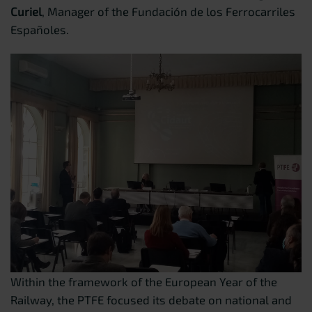
Curiel
, Manager of the Fundación de los Ferrocarriles
Españoles.
Within the framework of the European Year of the
Railway, the PTFE focused its debate on national and