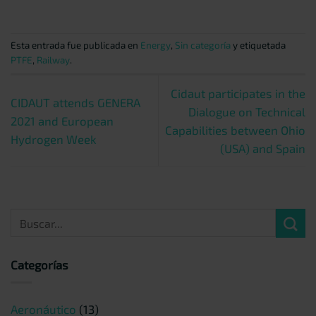
Esta entrada fue publicada en
Energy
,
Sin categoría
y etiquetada
PTFE
,
Railway
.
Cidaut participates in the
CIDAUT attends GENERA
Dialogue on Technical
2021 and European
Capabilities between Ohio
Hydrogen Week
(USA) and Spain
Categorías
Aeronáutico
(13)