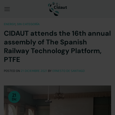
Saltar
al
contenido
ENERGY
,
SIN CATEGORÍA
CIDAUT attends the 16th annual
assembly of The Spanish
Railway Technology Platform,
PTFE
POSTED ON
21 DICIEMBRE 2021
BY
ERNESTO DE SANTIAGO
21
Dic