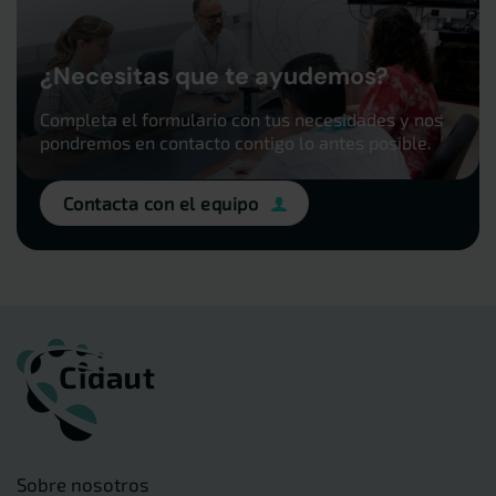
¿Necesitas que te ayudemos?
Completa el formulario con tus necesidades y nos
pondremos en contacto contigo lo antes posible.
Contacta con el equipo
Sobre nosotros