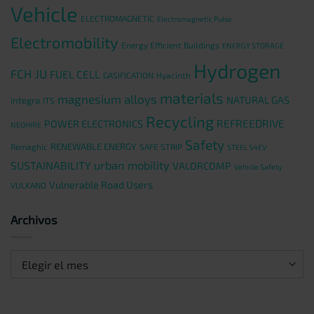
Vehicle
ELECTROMAGNETIC
Electromagnetic Pulse
Electromobility
Energy Efficient Buildings
ENERGY STORAGE
Hydrogen
FCH JU
FUEL CELL
GASIFICATION
Hyacinth
materials
magnesium alloys
NATURAL GAS
integra
ITS
Recycling
REFREEDRIVE
POWER ELECTRONICS
NEOHIRE
Safety
RENEWABLE ENERGY
Remaghic
SAFE STRIP
STEEL S4EV
urban mobility
SUSTAINABILITY
VALORCOMP
Vehicle Safety
Vulnerable Road Users
VULKANO
Archivos
Archivos