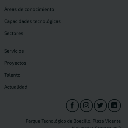
Áreas de conocimiento
Capacidades tecnológicas
Sectores
Servicios
Proyectos
Talento
Actualidad
Parque Tecnológico de Boecillo, Plaza Vicente
Aleixandre Campos nº 2