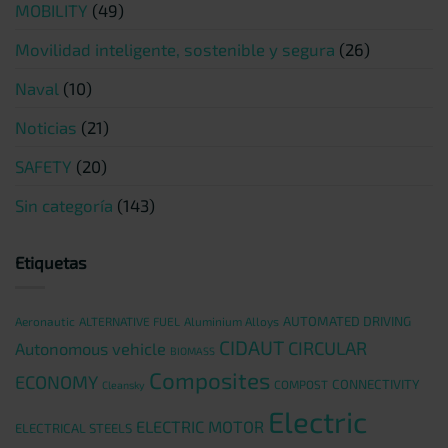
MOBILITY
(49)
Movilidad inteligente, sostenible y segura
(26)
Naval
(10)
Noticias
(21)
SAFETY
(20)
Sin categoría
(143)
Etiquetas
AUTOMATED DRIVING
Aeronautic
ALTERNATIVE FUEL
Aluminium Alloys
CIDAUT
CIRCULAR
Autonomous vehicle
BIOMASS
Composites
ECONOMY
CONNECTIVITY
COMPOST
Cleansky
Electric
ELECTRIC MOTOR
ELECTRICAL STEELS