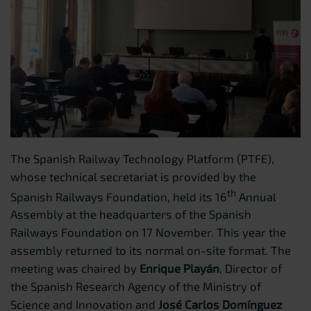
The Spanish Railway Technology Platform (PTFE),
whose technical secretariat is provided by the
th
Spanish Railways Foundation, held its 16
Annual
Assembly at the headquarters of the Spanish
Railways Foundation on 17 November. This year the
assembly returned to its normal on-site format. The
meeting was chaired by
Enrique Playán
, Director of
the Spanish Research Agency of the Ministry of
Science and Innovation and
José Carlos Domínguez