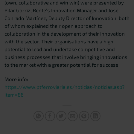
(own, collaborative and win win) were presented by
Pilar Gorriz, Renfe’s Innovation Manager and José
Conrado Martínez, Deputy Director of Innovation, both
of whom explained their open approach to
collaboration in the development of their innovation
with the sector. Their organisations have a high
potential to lead and undertake competitive and
business processes that involve bringing innovations
to the market with a greater potential for success.
More info:
https://www.ptferroviaria.es/noticias/noticias.asp?
item=86