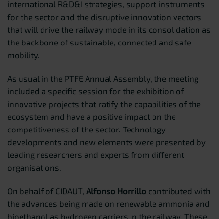
international R&D&I strategies, support instruments
for the sector and the disruptive innovation vectors
that will drive the railway mode in its consolidation as
the backbone of sustainable, connected and safe
mobility.
As usual in the PTFE Annual Assembly, the meeting
included a specific session for the exhibition of
innovative projects that ratify the capabilities of the
ecosystem and have a positive impact on the
competitiveness of the sector. Technology
developments and new elements were presented by
leading researchers and experts from different
organisations.
On behalf of CIDAUT,
Alfonso Horrillo
contributed with
the advances being made on renewable ammonia and
bioethanol as hydrogen carriers in the railway. These