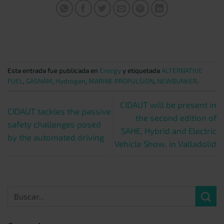
Esta entrada fue publicada en
Energy
y etiquetada
ALTERNATIVE
FUEL
,
GASNAM
,
Hydrogen
,
MARINE PROPULSION
,
NEWBUNKER
.
CIDAUT will be present in
CIDAUT tackles the passive
the second edition of
safety challenges posed
SAHE, Hybrid and Electric
by the automated driving
Vehicle Show, in Valladolid