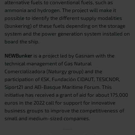
alternative fuels to conventional fuels, such as
ammonia and hydrogen. The project will make it
possible to identify the different supply modalities
(bunkering) of these fuels depending on the storage
system and the power generation system installed on
board the ship.
NEWBunker
is a project led by Gasnam with the
technical management of Gas Natural
Comercializadora (Naturgy group) and the
participation of ESK, Fundación CIDAUT, TESICNOR,
Siport21 and AEI-Basque Maritime Forum. This
initiative has received a grant of aid for about 175,000
euros in the 2022 call for support for innovative
business groups to improve the competitiveness of
small and medium-sized companies.