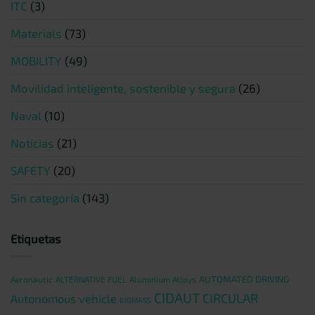
ITC
(3)
Materials
(73)
MOBILITY
(49)
Movilidad inteligente, sostenible y segura
(26)
Naval
(10)
Noticias
(21)
SAFETY
(20)
Sin categoría
(143)
Etiquetas
AUTOMATED DRIVING
Aeronautic
ALTERNATIVE FUEL
Aluminium Alloys
CIDAUT
CIRCULAR
Autonomous vehicle
BIOMASS