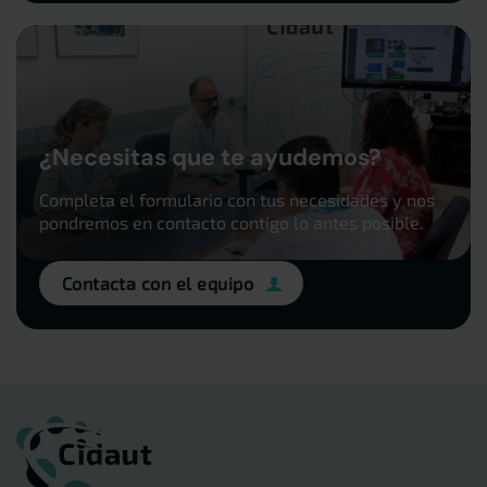
¿Necesitas que te ayudemos?
Completa el formulario con tus necesidades y nos
pondremos en contacto contigo lo antes posible.
Contacta con el equipo