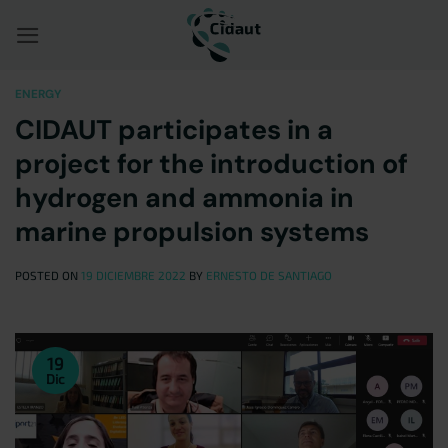
Saltar
al
contenido
ENERGY
CIDAUT participates in a
project for the introduction of
hydrogen and ammonia in
marine propulsion systems
POSTED ON
19 DICIEMBRE 2022
BY
ERNESTO DE SANTIAGO
19
Dic