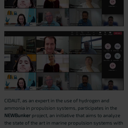
CIDAUT, as an expert in the use of hydrogen and
ammonia in propulsion systems, participates in the
NEWBunker
project, an initiative that aims to analyze
the state of the art in marine propulsion systems with