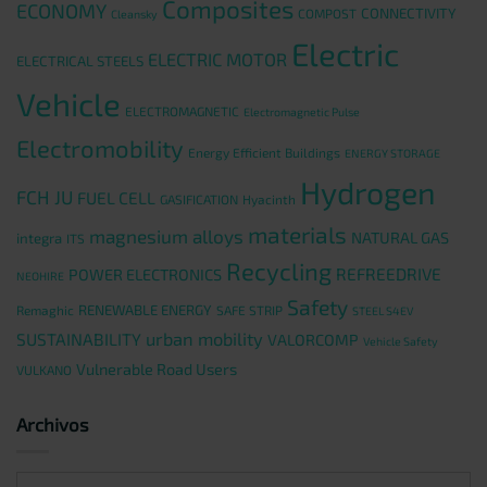
Composites
ECONOMY
CONNECTIVITY
COMPOST
Cleansky
Electric
ELECTRIC MOTOR
ELECTRICAL STEELS
Vehicle
ELECTROMAGNETIC
Electromagnetic Pulse
Electromobility
Energy Efficient Buildings
ENERGY STORAGE
Hydrogen
FCH JU
FUEL CELL
GASIFICATION
Hyacinth
materials
magnesium alloys
NATURAL GAS
integra
ITS
Recycling
REFREEDRIVE
POWER ELECTRONICS
NEOHIRE
Safety
RENEWABLE ENERGY
Remaghic
SAFE STRIP
STEEL S4EV
urban mobility
SUSTAINABILITY
VALORCOMP
Vehicle Safety
Vulnerable Road Users
VULKANO
Archivos
Archivos