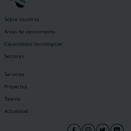
Sobre nosotros
Áreas de conocimiento
Capacidades tecnológicas
Sectores
Servicios
Proyectos
Talento
Actualidad