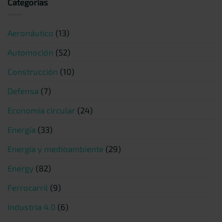
Categorías
Aeronáutico
(13)
Automoción
(52)
Construcción
(10)
Defensa
(7)
Economía circular
(24)
Energía
(33)
Energía y medioambiente
(29)
Energy
(82)
Ferrocarril
(9)
Industria 4.0
(6)