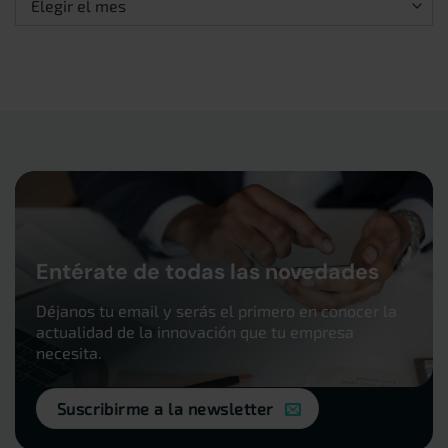
Entérate de todas las novedades
Déjanos tu email y serás el primero en conocer la
actualidad de la innovación que tu empresa
necesita.
Suscribirme a la newsletter