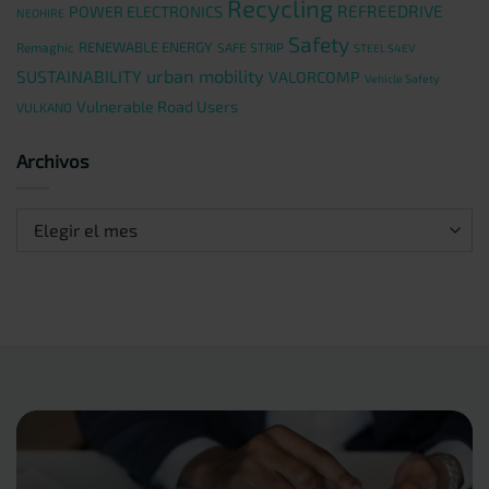
Recycling
REFREEDRIVE
POWER ELECTRONICS
NEOHIRE
Safety
RENEWABLE ENERGY
Remaghic
SAFE STRIP
STEEL S4EV
urban mobility
SUSTAINABILITY
VALORCOMP
Vehicle Safety
Vulnerable Road Users
VULKANO
Archivos
Archivos