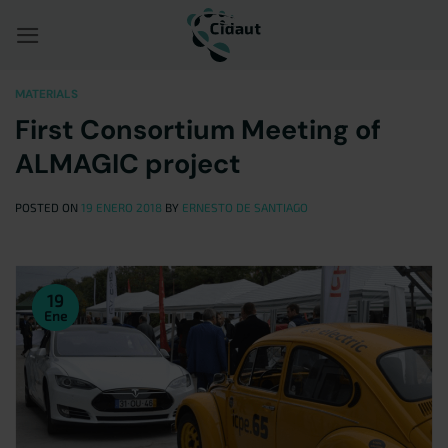
Saltar
al
contenido
MATERIALS
First Consortium Meeting of
ALMAGIC project
POSTED ON
19 ENERO 2018
BY
ERNESTO DE SANTIAGO
19
Ene