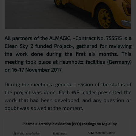
All partners of the ALMAGIC, -Contract No. 755515 is a
Clean Sky 2 funded Project-, gathered for reviewing
the work done during the first six months. This
meeting took place at Helmholtz facilities (Germany)
on 16-17 November 2017.
During the meeting a general revision of the status of
the project was done. Each WP leader presented the
work that had been developed, and any question or
doubt was solved at the moment.