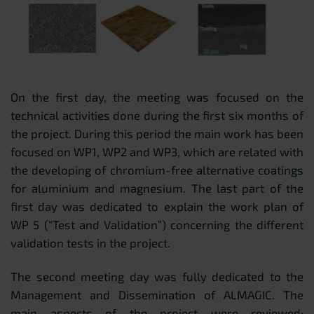
On the first day, the meeting was focused on the
technical activities done during the first six months of
the project. During this period the main work has been
focused on WP1, WP2 and WP3, which are related with
the developing of chromium-free alternative coatings
for aluminium and magnesium. The last part of the
first day was dedicated to explain the work plan of
WP 5 (“Test and Validation”) concerning the different
validation tests in the project.
The second meeting day was fully dedicated to the
Management and Dissemination of ALMAGIC. The
main aspects of the project were reviewed: