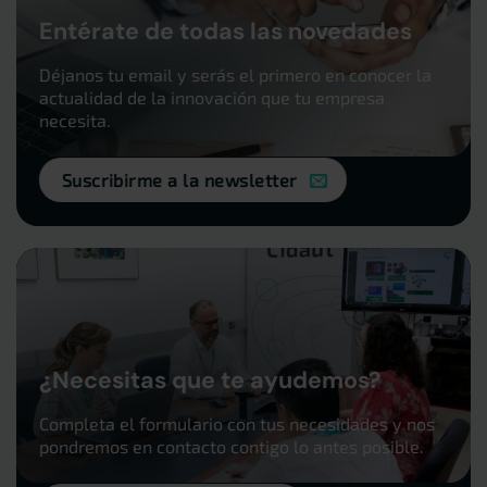
Entérate de todas las novedades
Déjanos tu email y serás el primero en conocer la
actualidad de la innovación que tu empresa
necesita.
Suscribirme a la newsletter
¿Necesitas que te ayudemos?
Completa el formulario con tus necesidades y nos
pondremos en contacto contigo lo antes posible.