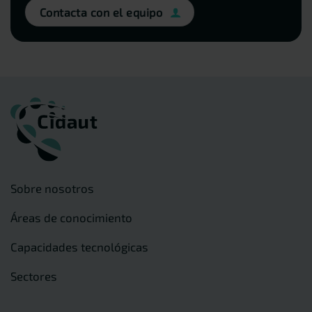
Contacta con el equipo
Sobre nosotros
Áreas de conocimiento
Capacidades tecnológicas
Sectores