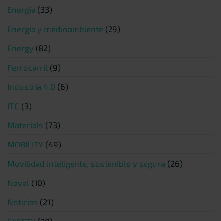
Energía
(33)
Energía y medioambiente
(29)
Energy
(82)
Ferrocarril
(9)
Industria 4.0
(6)
ITC
(3)
Materials
(73)
MOBILITY
(49)
Movilidad inteligente, sostenible y segura
(26)
Naval
(10)
Noticias
(21)
SAFETY
(20)