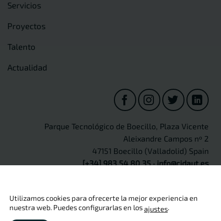
Servicios
Proyectos
Talento
Actualidad
Parque Tecnológico de Boecillo, Plaza Vicente
Aleixandre Campos nº 2
47151 Boecillo (Valladolid) Spain
[+34] 983 54 80 35
·
info@cidaut.es
Utilizamos cookies para ofrecerte la mejor experiencia en
nuestra web. Puedes configurarlas en los
.
ajustes
Copyright 2026 ©
CIDAUT