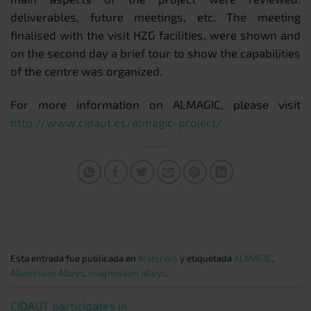
deliverables, future meetings, etc. The meeting
finalised with the visit HZG facilities, were shown and
on the second day a brief tour to show the capabilities
of the centre was organized.
For more information on ALMAGIC, please visit
http://www.cidaut.es/almagic-project/
Esta entrada fue publicada en
Materials
y etiquetada
ALMAGIC
,
Aluminium Alloys
,
magnesium alloys
.
CIDAUT participates in