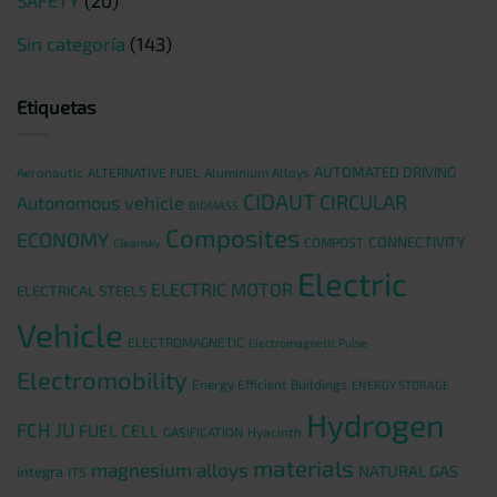
Sin categoría
(143)
Etiquetas
AUTOMATED DRIVING
Aeronautic
ALTERNATIVE FUEL
Aluminium Alloys
CIDAUT
CIRCULAR
Autonomous vehicle
BIOMASS
Composites
ECONOMY
CONNECTIVITY
COMPOST
Cleansky
Electric
ELECTRIC MOTOR
ELECTRICAL STEELS
Vehicle
ELECTROMAGNETIC
Electromagnetic Pulse
Electromobility
Energy Efficient Buildings
ENERGY STORAGE
Hydrogen
FCH JU
FUEL CELL
GASIFICATION
Hyacinth
materials
magnesium alloys
NATURAL GAS
integra
ITS