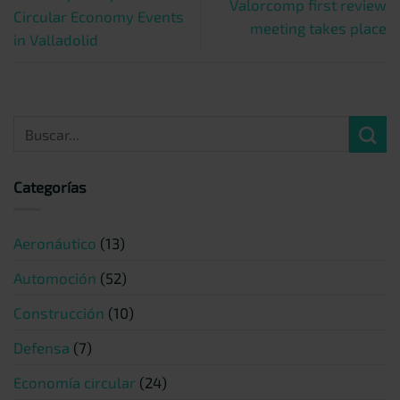
Valorcomp first review
Circular Economy Events
meeting takes place
in Valladolid
Categorías
Aeronáutico
(13)
Automoción
(52)
Construcción
(10)
Defensa
(7)
Economía circular
(24)