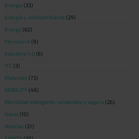
Energía
(33)
Energía y medioambiente
(29)
Energy
(82)
Ferrocarril
(9)
Industria 4.0
(6)
ITC
(3)
Materials
(73)
MOBILITY
(49)
Movilidad inteligente, sostenible y segura
(26)
Naval
(10)
Noticias
(21)
SAFETY
(20)