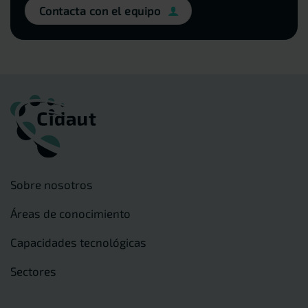
Contacta con el equipo
Sobre nosotros
Áreas de conocimiento
Capacidades tecnológicas
Sectores