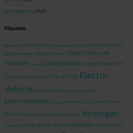
Sin categoría
(143)
Etiquetas
AUTOMATED DRIVING
Aeronautic
ALTERNATIVE FUEL
Aluminium Alloys
CIDAUT
CIRCULAR
Autonomous vehicle
BIOMASS
Composites
ECONOMY
CONNECTIVITY
COMPOST
Cleansky
Electric
ELECTRIC MOTOR
ELECTRICAL STEELS
Vehicle
ELECTROMAGNETIC
Electromagnetic Pulse
Electromobility
Energy Efficient Buildings
ENERGY STORAGE
Hydrogen
FCH JU
FUEL CELL
GASIFICATION
Hyacinth
materials
magnesium alloys
NATURAL GAS
integra
ITS