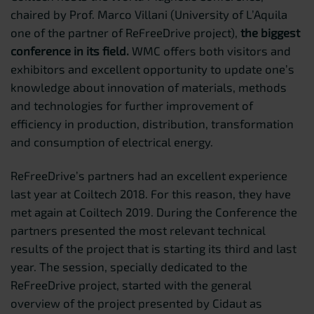
chaired by Prof. Marco Villani (University of L’Aquila
one of the partner of ReFreeDrive project),
the biggest
conference in its field.
WMC offers both visitors and
exhibitors and excellent opportunity to update one’s
knowledge about innovation of materials, methods
and technologies for further improvement of
efficiency in production, distribution, transformation
and consumption of electrical energy.
ReFreeDrive’s partners had an excellent experience
last year at Coiltech 2018. For this reason, they have
met again at Coiltech 2019. During the Conference the
partners presented the most relevant technical
results of the project that is starting its third and last
year. The session, specially dedicated to the
ReFreeDrive project, started with the general
overview of the project presented by Cidaut as