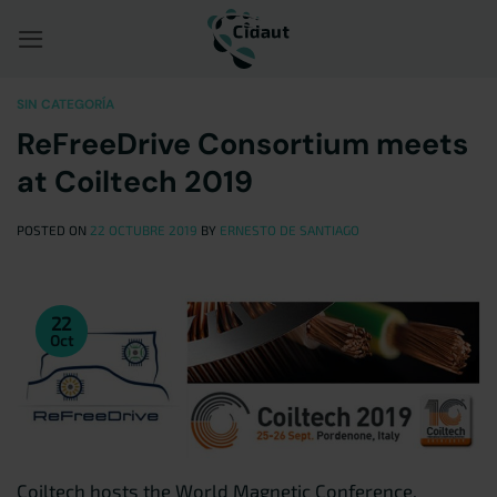
Saltar
al
contenido
SIN CATEGORÍA
ReFreeDrive Consortium meets
at Coiltech 2019
POSTED ON
22 OCTUBRE 2019
BY
ERNESTO DE SANTIAGO
22
Oct
Coiltech hosts the World Magnetic Conference,