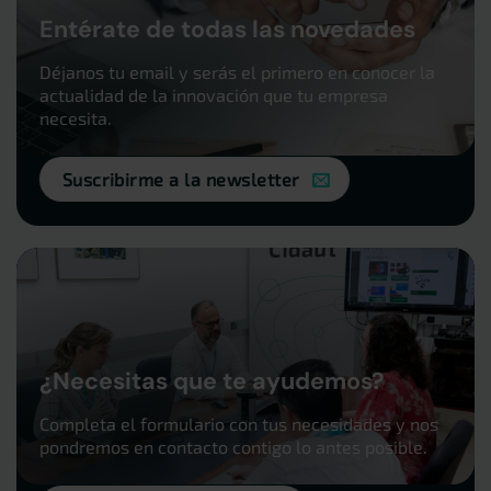
Entérate de todas las novedades
Déjanos tu email y serás el primero en conocer la
actualidad de la innovación que tu empresa
necesita.
Suscribirme a la newsletter
¿Necesitas que te ayudemos?
Completa el formulario con tus necesidades y nos
pondremos en contacto contigo lo antes posible.