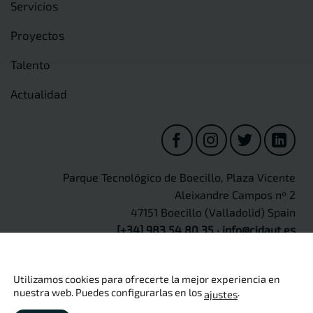
Servicios
Proyectos
Talento
Actualidad
Parque Tecnológico de Boecillo, Plaza Vicente
Aleixandre Campos nº 2
47151 Boecillo (Valladolid) Spain
[+34] 983 54 80 35
·
info@cidaut.es
Utilizamos cookies para ofrecerte la mejor experiencia en
nuestra web. Puedes configurarlas en los
.
ajustes
Copyright 2026 ©
CIDAUT