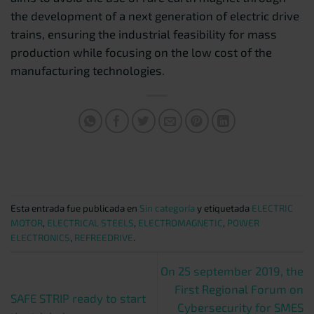
the development of a next generation of electric drive
trains, ensuring the industrial feasibility for mass
production while focusing on the low cost of the
manufacturing technologies.
Esta entrada fue publicada en
Sin categoría
y etiquetada
ELECTRIC
MOTOR
,
ELECTRICAL STEELS
,
ELECTROMAGNETIC
,
POWER
ELECTRONICS
,
REFREEDRIVE
.
On 25 september 2019, the
First Regional Forum on
SAFE STRIP ready to start
Cybersecurity for SMES