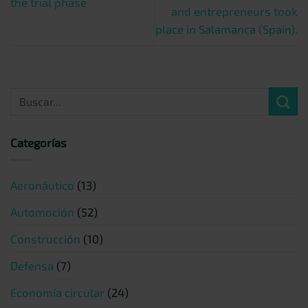
the trial phase
and entrepreneurs took
place in Salamanca (Spain).
Categorías
Aeronáutico
(13)
Automoción
(52)
Construcción
(10)
Defensa
(7)
Economía circular
(24)