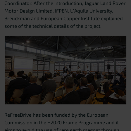
Coordinator. After the introduction, Jaguar Land Rover,
Motor Design Limited, IFPEN, L´Aquila University,
Breuckman and European Copper Institute explained
some of the technical details of the project.
ReFreeDrive has been funded by the European
Commission in the H2020 Frame Programme and it
aims to avoid the use of rare earth magnet through