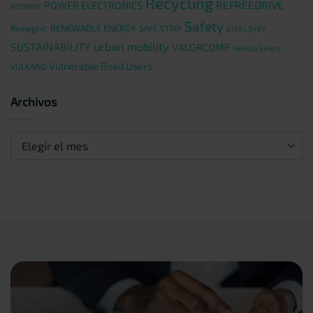
Recycling
REFREEDRIVE
POWER ELECTRONICS
NEOHIRE
Safety
RENEWABLE ENERGY
Remaghic
SAFE STRIP
STEEL S4EV
urban mobility
SUSTAINABILITY
VALORCOMP
Vehicle Safety
Vulnerable Road Users
VULKANO
Archivos
Archivos