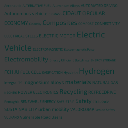
AUTOMATED DRIVING
Aeronautic
ALTERNATIVE FUEL
Aluminium Alloys
CIDAUT
CIRCULAR
Autonomous vehicle
BIOMASS
Composites
ECONOMY
CONNECTIVITY
COMPOST
Cleansky
Electric
ELECTRIC MOTOR
ELECTRICAL STEELS
Vehicle
ELECTROMAGNETIC
Electromagnetic Pulse
Electromobility
Energy Efficient Buildings
ENERGY STORAGE
Hydrogen
FCH JU
FUEL CELL
GASIFICATION
Hyacinth
materials
magnesium alloys
NATURAL GAS
integra
ITS
Recycling
REFREEDRIVE
POWER ELECTRONICS
NEOHIRE
Safety
RENEWABLE ENERGY
Remaghic
SAFE STRIP
STEEL S4EV
urban mobility
SUSTAINABILITY
VALORCOMP
Vehicle Safety
Vulnerable Road Users
VULKANO