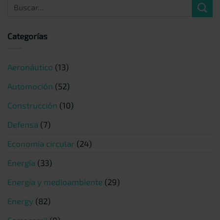
Categorías
Aeronáutico
(13)
Automoción
(52)
Construcción
(10)
Defensa
(7)
Economía circular
(24)
Energía
(33)
Energía y medioambiente
(29)
Energy
(82)
Ferrocarril
(9)