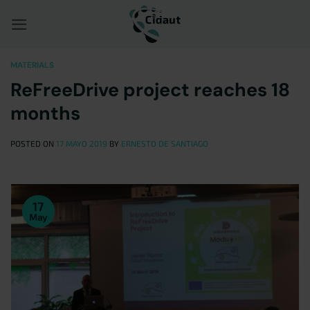
Saltar
al
contenido
MATERIALS
ReFreeDrive project reaches 18
months
POSTED ON
17 MAYO 2019
BY
ERNESTO DE SANTIAGO
17
May