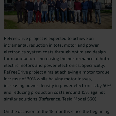
ReFreeDrive project is expected to achieve an
incremental reduction in total motor and power
electronics system costs through optimised design
for manufacture, increasing the performance of both
electric motors and power electronics. Specifically,
ReFreeDrive project aims at achieving a motor torque
increase of 30% while halving motor losses,
increasing power density in power electronics by 50%
and reducing production costs around 15% against
similar solutions (Reference: Tesla Model S60).
On the occasion of the 18 months since the beginning