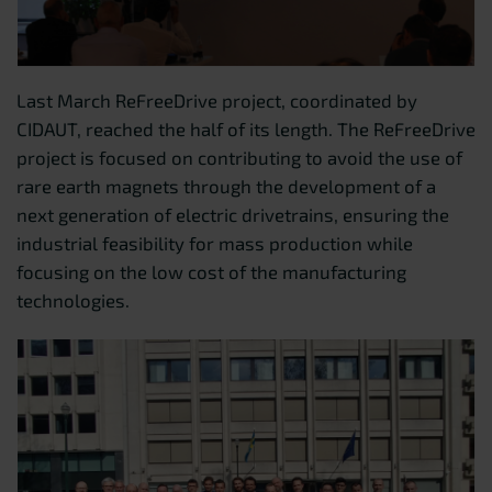
Last March ReFreeDrive project, coordinated by
CIDAUT, reached the half of its length. The ReFreeDrive
project is focused on contributing to avoid the use of
rare earth magnets through the development of a
next generation of electric drivetrains, ensuring the
industrial feasibility for mass production while
focusing on the low cost of the manufacturing
technologies.