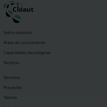
Sobre nosotros
Áreas de conocimiento
Capacidades tecnológicas
Sectores
Servicios
Proyectos
Talento