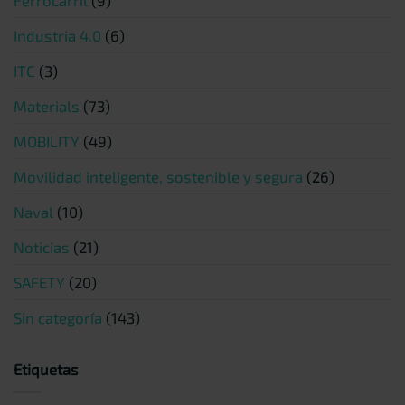
Industria 4.0
(6)
ITC
(3)
Materials
(73)
MOBILITY
(49)
Movilidad inteligente, sostenible y segura
(26)
Naval
(10)
Noticias
(21)
SAFETY
(20)
Sin categoría
(143)
Etiquetas