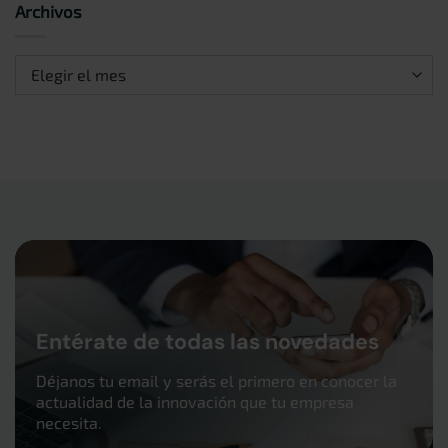
Archivos
Archivos
Entérate de todas las novedades
Déjanos tu email y serás el primero en conocer la
actualidad de la innovación que tu empresa
necesita.