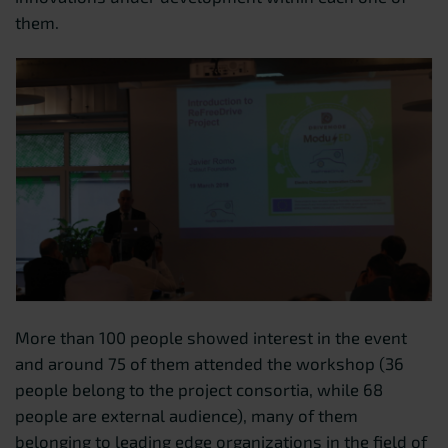
them.
More than 100 people showed interest in the event
and around 75 of them attended the workshop (36
people belong to the project consortia, while 68
people are external audience), many of them
belonging to leading edge organizations in the field of