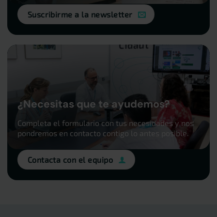
Suscribirme a la newsletter
¿Necesitas que te ayudemos?
Completa el formulario con tus necesidades y nos
pondremos en contacto contigo lo antes posible.
Contacta con el equipo