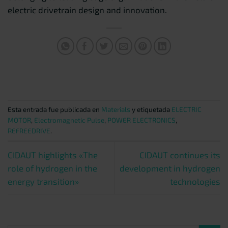
electric drivetrain design and innovation.
Esta entrada fue publicada en
Materials
y etiquetada
ELECTRIC
MOTOR
,
Electromagnetic Pulse
,
POWER ELECTRONICS
,
REFREEDRIVE
.
CIDAUT highlights «The
CIDAUT continues its
role of hydrogen in the
development in hydrogen
energy transition»
technologies