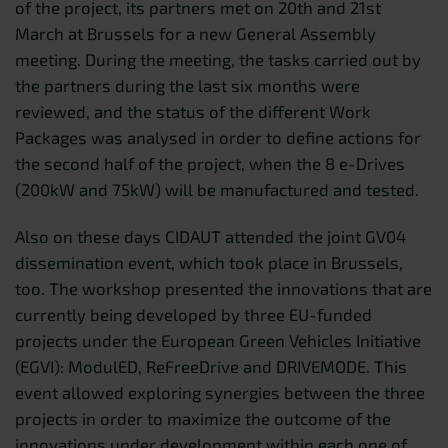
of the project, its partners met on 20th and 21st
March at Brussels for a new General Assembly
meeting. During the meeting, the tasks carried out by
the partners during the last six months were
reviewed, and the status of the different Work
Packages was analysed in order to define actions for
the second half of the project, when the 8 e-Drives
(200kW and 75kW) will be manufactured and tested.
Also on these days CIDAUT attended the joint GV04
dissemination event, which took place in Brussels,
too. The workshop presented the innovations that are
currently being developed by three EU-funded
projects under the European Green Vehicles Initiative
(EGVI): ModulED, ReFreeDrive and DRIVEMODE. This
event allowed exploring synergies between the three
projects in order to maximize the outcome of the
innovations under development within each one of