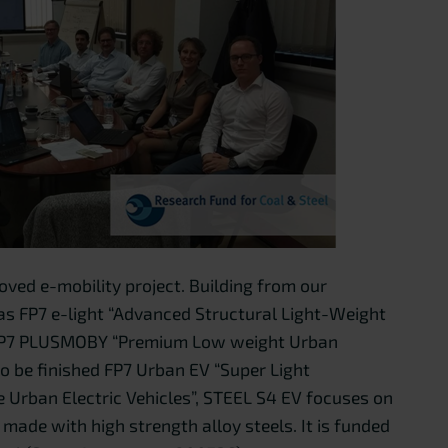
oved e-mobility project. Building from our
 as FP7 e-light “Advanced Structural Light-Weight
”, FP7 PLUSMOBY “Premium Low weight Urban
to be finished FP7 Urban EV “Super Light
e Urban Electric Vehicles”, STEEL S4 EV focuses on
made with high strength alloy steels. It is funded