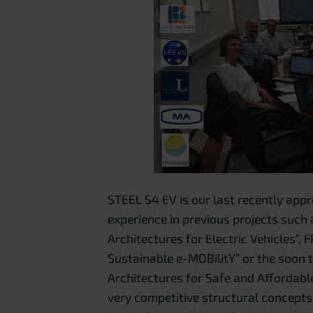
STEEL S4 EV is our last recently appr
experience in previous projects such
Architectures for Electric Vehicles
Sustainable e-MOBilitY” or the soon 
Architectures for Safe and Affordabl
very competitive structural concepts 