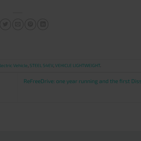
lectric Vehicle
,
STEEL S4EV
,
VEHICLE LIGHTWEIGHT
.
ReFreeDrive: one year running and the first Di