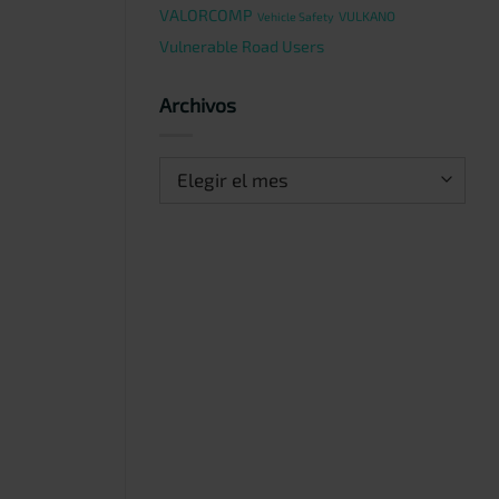
VALORCOMP
VULKANO
Vehicle Safety
Vulnerable Road Users
Archivos
Archivos