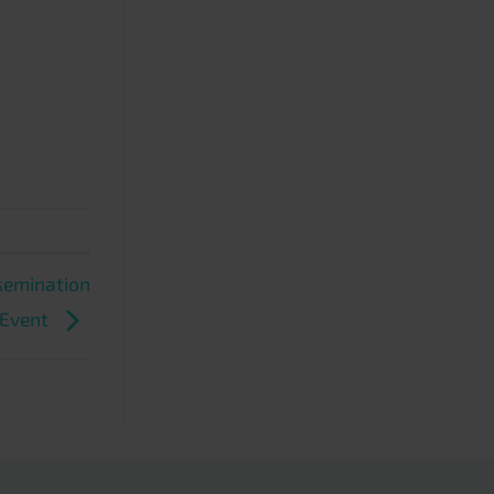
ssemination
Event