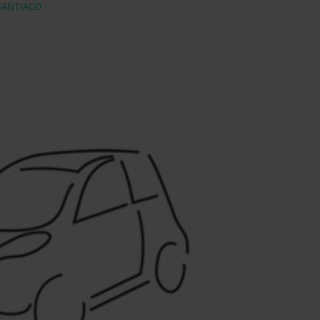
SANTIAGO