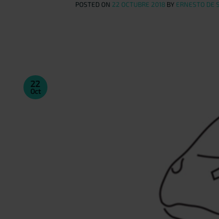
POSTED ON
22 OCTUBRE 2018
BY
ERNESTO DE 
22
Oct