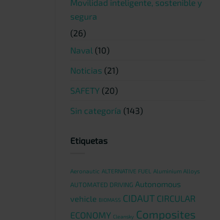
Movilidad inteligente, sostenible y
segura
(26)
Naval
(10)
Noticias
(21)
SAFETY
(20)
Sin categoría
(143)
Etiquetas
Aeronautic
ALTERNATIVE FUEL
Aluminium Alloys
Autonomous
AUTOMATED DRIVING
CIDAUT
CIRCULAR
vehicle
BIOMASS
Composites
ECONOMY
Cleansky