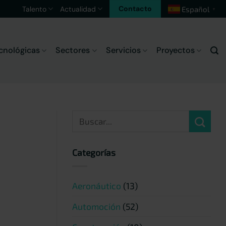
Contacto
Talento
Actualidad
Español
▼
cnológicas
Sectores
Servicios
Proyectos
Categorías
Aeronáutico
(13)
Automoción
(52)