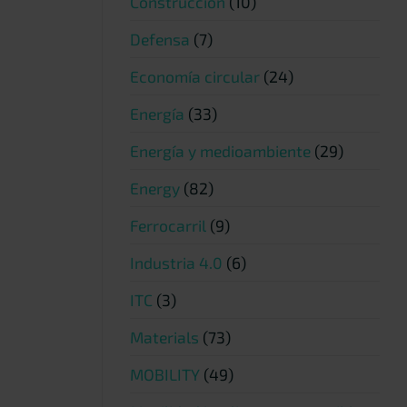
Construcción
(10)
Defensa
(7)
Economía circular
(24)
Energía
(33)
Energía y medioambiente
(29)
Energy
(82)
Ferrocarril
(9)
Industria 4.0
(6)
ITC
(3)
Materials
(73)
MOBILITY
(49)