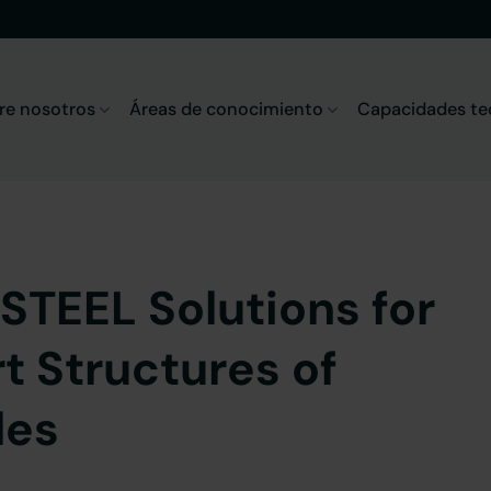
re nosotros
Áreas de conocimiento
Capacidades te
STEEL Solutions for
t Structures of
les