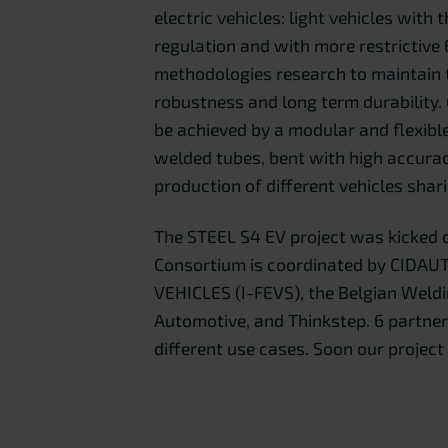
electric vehicles: light vehicles with
regulation and with more restrictiv
methodologies research to maintain t
robustness and long term durability.
be achieved by a modular and flexibl
welded tubes, bent with high accura
production of different vehicles shar
The STEEL S4 EV project was kicked 
Consortium is coordinated by CIDAU
VEHICLES (I-FEVS), the Belgian Weldin
Automotive, and Thinkstep. 6 partne
different use cases. Soon our project