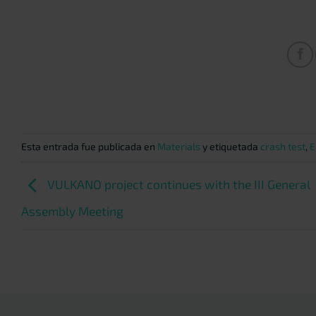
Esta entrada fue publicada en
Materials
y etiquetada
crash test
,
E
VULKANO project continues with the III General
Assembly Meeting