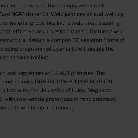
 three or four wheels that comply with crash
e Euro NCAP demands. Weld joint design and welding
he material properties in the weld area, assuring
 Cost-effective low-investment manufacturing will
e structural design: a complex 3D skeleton frame of
cy using programmed laser cuts will enable the
ing the same tooling.
off last September at CIDAUT premises. The
T, and includes INTERACTIVE FULLY ELECTRICAL
g Institute, the University of Lulea, Magnetto
rs with two vehicle prototypes in mind and many
 website will be up and running!