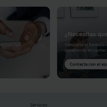
¿Necesitas qu
 actualidad
Completa el formulari
pondremos en contacto
Contacta con el eq
Servicios