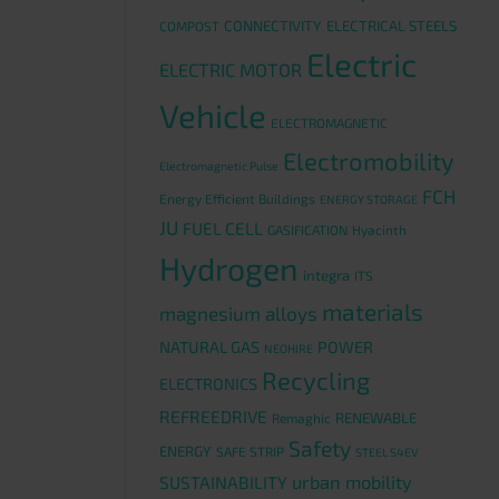
CONNECTIVITY
ELECTRICAL STEELS
COMPOST
Electric
ELECTRIC MOTOR
Vehicle
ELECTROMAGNETIC
Electromobility
Electromagnetic Pulse
FCH
Energy Efficient Buildings
ENERGY STORAGE
JU
FUEL CELL
GASIFICATION
Hyacinth
Hydrogen
integra
ITS
materials
magnesium alloys
NATURAL GAS
POWER
NEOHIRE
Recycling
ELECTRONICS
REFREEDRIVE
RENEWABLE
Remaghic
Safety
ENERGY
SAFE STRIP
STEEL S4EV
urban mobility
SUSTAINABILITY