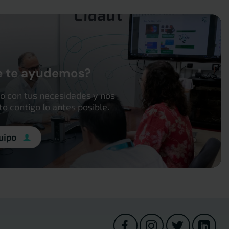
e te ayudemos?
o con tus necesidades y nos
 contigo lo antes posible.
uipo