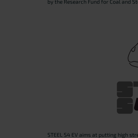
by the Research Fund for Coal and S
STEEL S4 EV aims at putting high stre