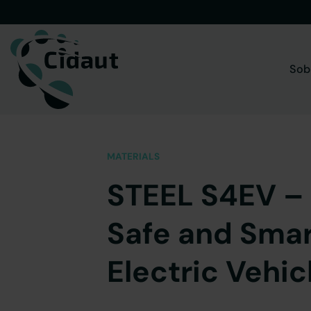
Saltar
al
contenido
Sob
MATERIALS
STEEL S4EV – 
Safe and Smar
Electric Vehic