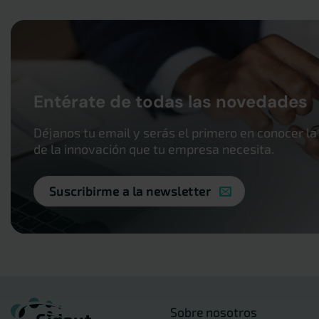
Entérate de todas las novedades
Déjanos tu email y serás el primero en conocer la
de la innovación que tu empresa necesita.
Suscribirme a la newsletter
Sobre nosotros