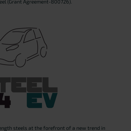
teel (Grant Agreement-800726).
ngth steels at the forefront of a new trend in