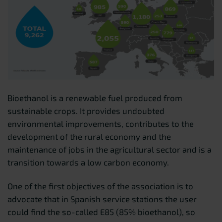
Bioethanol is a renewable fuel produced from
sustainable crops. It provides undoubted
environmental improvements, contributes to the
development of the rural economy and the
maintenance of jobs in the agricultural sector and is a
transition towards a low carbon economy.
One of the first objectives of the association is to
advocate that in Spanish service stations the user
could find the so-called E85 (85% bioethanol), so