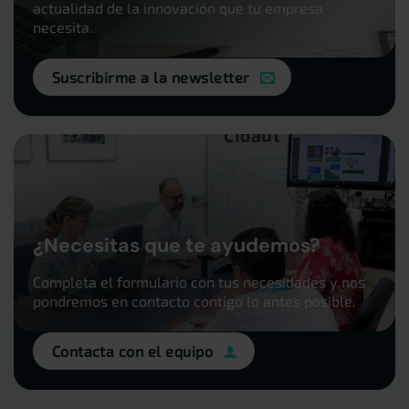
actualidad de la innovación que tu empresa
necesita.
Suscribirme a la newsletter
¿Necesitas que te ayudemos?
Completa el formulario con tus necesidades y nos
pondremos en contacto contigo lo antes posible.
Contacta con el equipo