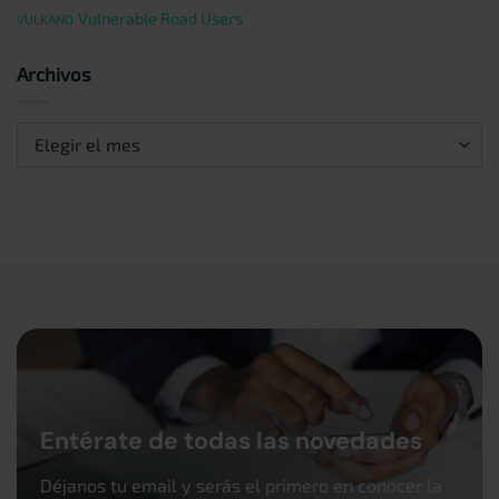
Vulnerable Road Users
VULKANO
Archivos
Archivos
Entérate de todas las novedades
Déjanos tu email y serás el primero en conocer la