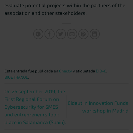
evaluate potential projects within the partners of the
association and other stakeholders.
Esta entrada fue publicada en
Energy
y etiquetada
BIO-E
,
BIOETHANOL
.
On 25 september 2019, the
First Regional Forum on
Cidaut in Innovation Funds
Cybersecurity for SMES
workshop in Madrid
and entrepreneurs took
place in Salamanca (Spain).