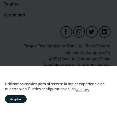
Talento
Actualidad
Parque Tecnológico de Boecillo, Plaza Vicente
Aleixandre Campos nº 2
47151 Boecillo (Valladolid) Spain
[+34] 983 54 80 35
·
info@cidaut.es
Utilizamos cookies para ofrecerte la mejor experiencia en
nuestra web. Puedes configurarlas en los
.
ajustes
Copyright 2026 ©
CIDAUT
Aviso legal
·
Política de privacidad
·
Política de cookies
·
Política
Aceptar
de calidad
·
Seguridad de información
·
Protección de Datos
Personales
·
Canal Ético