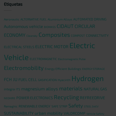
Etiquetas
AUTOMATED DRIVING
Aeronautic
ALTERNATIVE FUEL
Aluminium Alloys
CIDAUT
CIRCULAR
Autonomous vehicle
BIOMASS
Composites
ECONOMY
CONNECTIVITY
COMPOST
Cleansky
Electric
ELECTRIC MOTOR
ELECTRICAL STEELS
Vehicle
ELECTROMAGNETIC
Electromagnetic Pulse
Electromobility
Energy Efficient Buildings
ENERGY STORAGE
Hydrogen
FCH JU
FUEL CELL
GASIFICATION
Hyacinth
materials
magnesium alloys
NATURAL GAS
integra
ITS
Recycling
REFREEDRIVE
POWER ELECTRONICS
NEOHIRE
Safety
RENEWABLE ENERGY
Remaghic
SAFE STRIP
STEEL S4EV
urban mobility
SUSTAINABILITY
VALORCOMP
Vehicle Safety