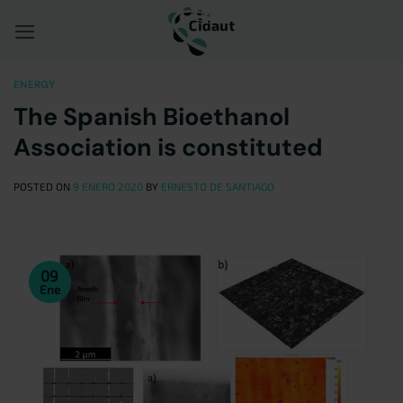
Saltar
al
contenido
ENERGY
The Spanish Bioethanol
Association is constituted
POSTED ON
9 ENERO 2020
BY
ERNESTO DE SANTIAGO
09
Ene