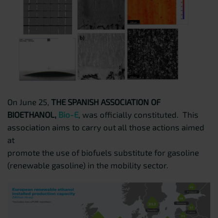
On June 25,
THE SPANISH ASSOCIATION OF
BIOETHANOL,
Bio-E
, was officially constituted. This
association aims to carry out all those actions aimed
at
promote the use of biofuels substitute for gasoline
(renewable gasoline) in the mobility sector.