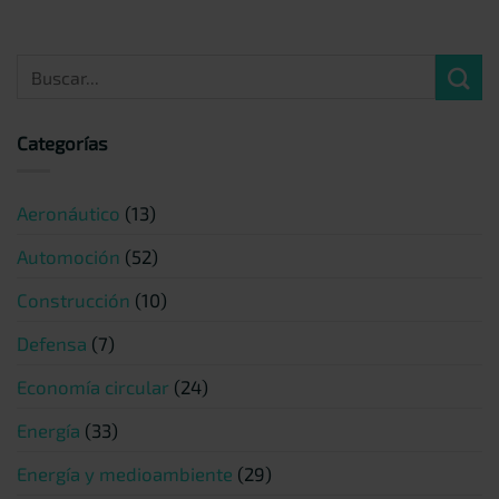
Categorías
Aeronáutico
(13)
Automoción
(52)
Construcción
(10)
Defensa
(7)
Economía circular
(24)
Energía
(33)
Energía y medioambiente
(29)