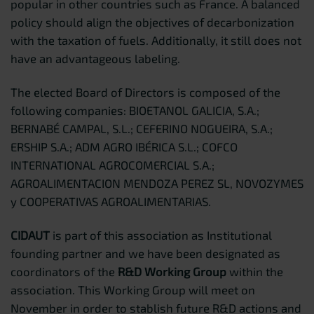
popular in other countries such as France. A balanced
policy should align the objectives of decarbonization
with the taxation of fuels. Additionally, it still does not
have an advantageous labeling.
The elected Board of Directors is composed of the
following companies: BIOETANOL GALICIA, S.A.;
BERNABÉ CAMPAL, S.L.; CEFERINO NOGUEIRA, S.A.;
ERSHIP S.A.; ADM AGRO IBÉRICA S.L.; COFCO
INTERNATIONAL AGROCOMERCIAL S.A.;
AGROALIMENTACION MENDOZA PEREZ SL, NOVOZYMES
y COOPERATIVAS AGROALIMENTARIAS.
CIDAUT
is part of this association as Institutional
founding partner and we have been designated as
coordinators of the
R&D Working Group
within the
association. This Working Group will meet on
November in order to stablish future R&D actions and