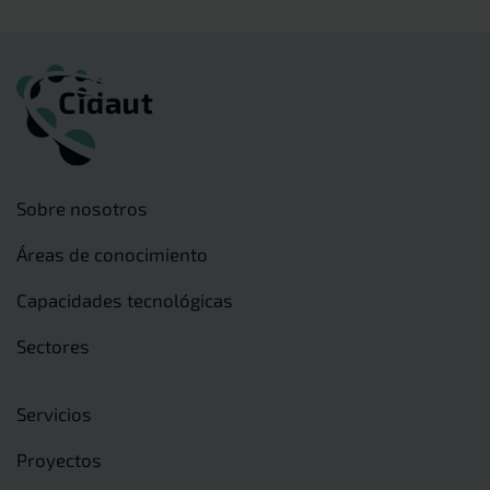
Sobre nosotros
Áreas de conocimiento
Capacidades tecnológicas
Sectores
Servicios
Proyectos