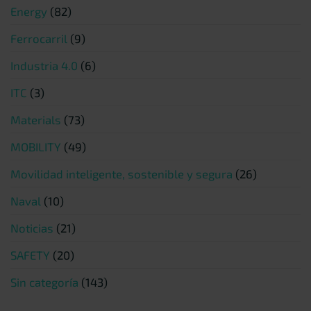
Energy
(82)
Ferrocarril
(9)
Industria 4.0
(6)
ITC
(3)
Materials
(73)
MOBILITY
(49)
Movilidad inteligente, sostenible y segura
(26)
Naval
(10)
Noticias
(21)
SAFETY
(20)
Sin categoría
(143)