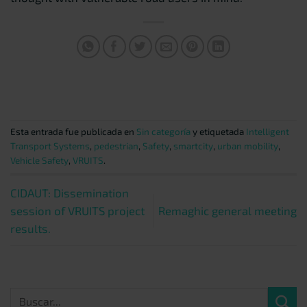
Esta entrada fue publicada en
Sin categoría
y etiquetada
Intelligent
Transport Systems
,
pedestrian
,
Safety
,
smartcity
,
urban mobility
,
Vehicle Safety
,
VRUITS
.
CIDAUT: Dissemination
session of VRUITS project
Remaghic general meeting
results.