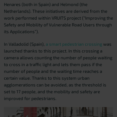
Henares (both in Spain) and Helmond (the
Netherlands). These initiatives are derived from the
work performed within VRUITS project (“Improving the
Safety and Mobility of Vulnerable Road Users through
its Applications”).
In Valladolid (Spain),
a smart pedestrian crossing
was
launched thanks to this project. In this crossing a
camera allows counting the number of people waiting
to cross in a traffic light and lets them pass if the
number of people and the waiting time reaches a
certain value. Thanks to this system urban
agglomerations can be avoided, as the threshold is
set to 17 people, and the mobility and safety are
improved for pedestrians.