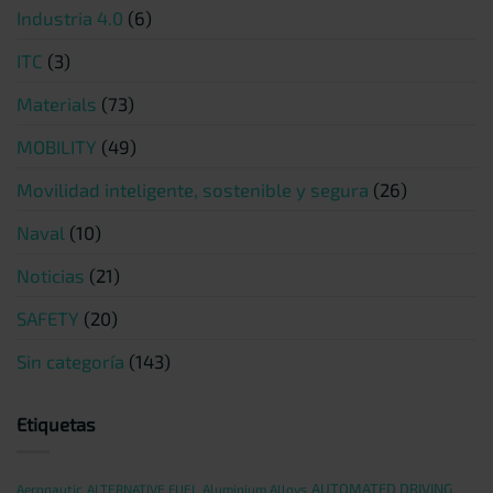
Industria 4.0
(6)
ITC
(3)
Materials
(73)
MOBILITY
(49)
Movilidad inteligente, sostenible y segura
(26)
Naval
(10)
Noticias
(21)
SAFETY
(20)
Sin categoría
(143)
Etiquetas
AUTOMATED DRIVING
Aeronautic
ALTERNATIVE FUEL
Aluminium Alloys