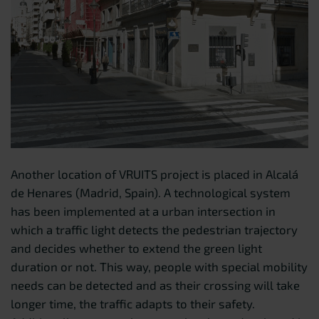
Another location of VRUITS project is placed in Alcalá
de Henares (Madrid, Spain). A technological system
has been implemented at a urban intersection in
which a traffic light detects the pedestrian trajectory
and decides whether to extend the green light
duration or not. This way, people with special mobility
needs can be detected and as their crossing will take
longer time, the traffic adapts to their safety.