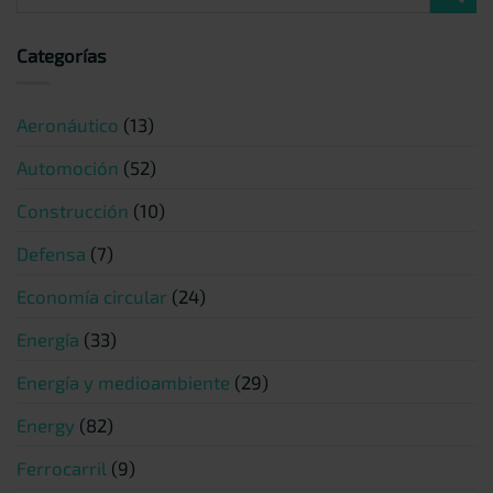
Categorías
Aeronáutico
(13)
Automoción
(52)
Construcción
(10)
Defensa
(7)
Economía circular
(24)
Energía
(33)
Energía y medioambiente
(29)
Energy
(82)
Ferrocarril
(9)