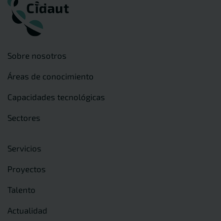
Sobre nosotros
Áreas de conocimiento
Capacidades tecnológicas
Sectores
Servicios
Proyectos
Talento
Actualidad