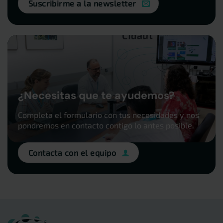
Suscribirme a la newsletter
¿Necesitas que te ayudemos?
Completa el formulario con tus necesidades y nos
pondremos en contacto contigo lo antes posible.
Contacta con el equipo