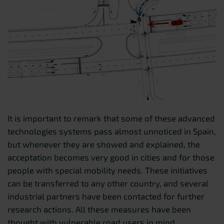
It is important to remark that some of these advanced
technologies systems pass almost unnoticed in Spain,
but whenever they are showed and explained, the
acceptation becomes very good in cities and for those
people with special mobility needs. These initiatives
can be transferred to any other country, and several
industrial partners have been contacted for further
research actions. All these measures have been
thought with vulnerable road users in mind.