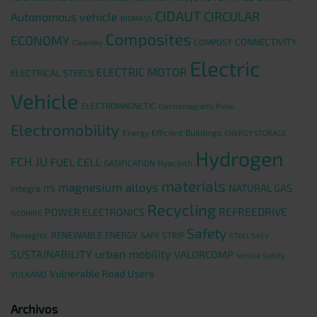
CIDAUT
CIRCULAR
Autonomous vehicle
BIOMASS
Composites
ECONOMY
CONNECTIVITY
COMPOST
Cleansky
Electric
ELECTRIC MOTOR
ELECTRICAL STEELS
Vehicle
ELECTROMAGNETIC
Electromagnetic Pulse
Electromobility
Energy Efficient Buildings
ENERGY STORAGE
Hydrogen
FCH JU
FUEL CELL
GASIFICATION
Hyacinth
materials
magnesium alloys
NATURAL GAS
integra
ITS
Recycling
REFREEDRIVE
POWER ELECTRONICS
NEOHIRE
Safety
RENEWABLE ENERGY
Remaghic
SAFE STRIP
STEEL S4EV
urban mobility
SUSTAINABILITY
VALORCOMP
Vehicle Safety
Vulnerable Road Users
VULKANO
Archivos