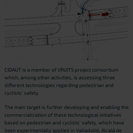
CIDAUT is a member of VRUITS project consortium
which, among other activities, is assessing three
different technologies regarding pedestrian and
cyclists’ safety.
The main target is further developing and enabling the
commercialization of these technological initiatives
based on pedestrian and cyclists’ safety, which have
been experimentally applied in Valladolid, Alcalá de