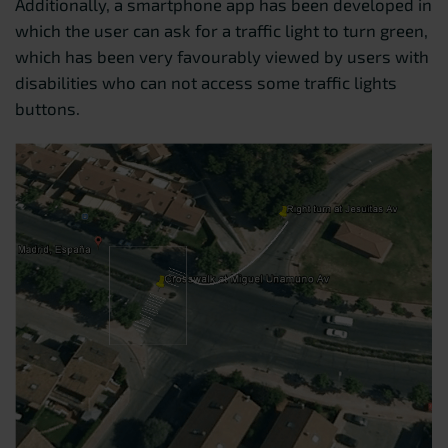
Additionally, a smartphone app has been developed in
which the user can ask for a traffic light to turn green,
which has been very favourably viewed by users with
disabilities who can not access some traffic lights
buttons.