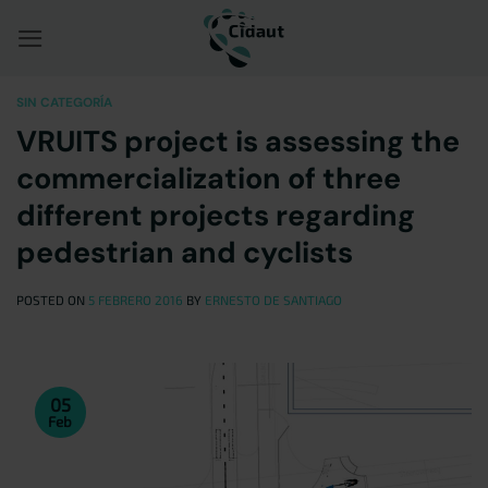
Saltar
al
contenido
SIN CATEGORÍA
VRUITS project is assessing the
commercialization of three
different projects regarding
pedestrian and cyclists
POSTED ON
5 FEBRERO 2016
BY
ERNESTO DE SANTIAGO
05
Feb