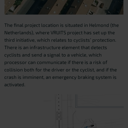
The final project location is situated in Helmond (the
Netherlands), where VRUITS project has set up the
third initiative, which relates to cyclists’ protection.
There is an infrastructure element that detects
cyclists and send a signal to a vehicle, which
processor can communicate if there is a risk of
collision both for the driver or the cyclist, and if the
crash is imminent, an emergency braking system is
activated.