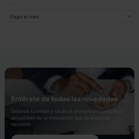
Archivos
Entérate de todas las novedades
Déjanos tu email y serás el primero en conocer la
actualidad de la innovación que tu empresa
necesita.