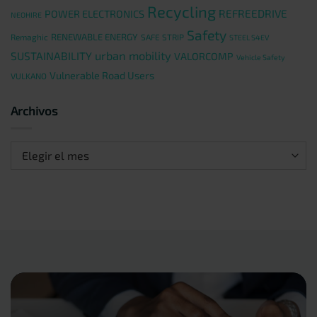
Recycling
REFREEDRIVE
POWER ELECTRONICS
NEOHIRE
Safety
RENEWABLE ENERGY
Remaghic
SAFE STRIP
STEEL S4EV
urban mobility
SUSTAINABILITY
VALORCOMP
Vehicle Safety
Vulnerable Road Users
VULKANO
Archivos
Archivos