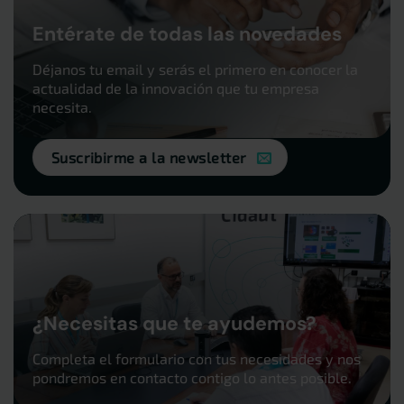
Entérate de todas las novedades
Déjanos tu email y serás el primero en conocer la
actualidad de la innovación que tu empresa
necesita.
Suscribirme a la newsletter
¿Necesitas que te ayudemos?
Completa el formulario con tus necesidades y nos
pondremos en contacto contigo lo antes posible.