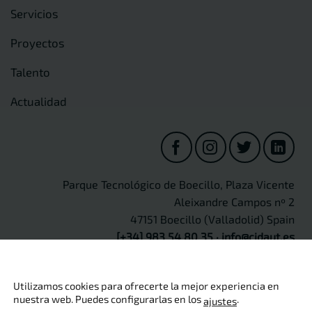
Servicios
Proyectos
Talento
Actualidad
Parque Tecnológico de Boecillo, Plaza Vicente
Aleixandre Campos nº 2
47151 Boecillo (Valladolid) Spain
[+34] 983 54 80 35
·
info@cidaut.es
Utilizamos cookies para ofrecerte la mejor experiencia en
nuestra web. Puedes configurarlas en los
.
ajustes
Copyright 2026 ©
CIDAUT