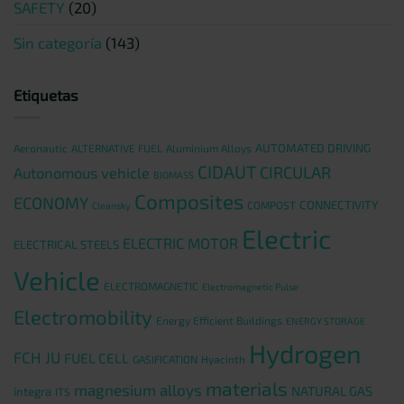
SAFETY
(20)
Sin categoría
(143)
Etiquetas
AUTOMATED DRIVING
Aeronautic
ALTERNATIVE FUEL
Aluminium Alloys
CIDAUT
CIRCULAR
Autonomous vehicle
BIOMASS
Composites
ECONOMY
CONNECTIVITY
COMPOST
Cleansky
Electric
ELECTRIC MOTOR
ELECTRICAL STEELS
Vehicle
ELECTROMAGNETIC
Electromagnetic Pulse
Electromobility
Energy Efficient Buildings
ENERGY STORAGE
Hydrogen
FCH JU
FUEL CELL
GASIFICATION
Hyacinth
materials
magnesium alloys
NATURAL GAS
integra
ITS