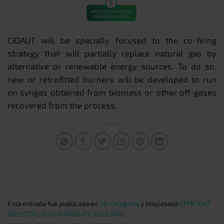
CIDAUT will be specially focused to the co-firing
strategy that will partially replace natural gas by
alternative or renewable energy sources. To do so,
new or retrofitted burners will be developed to run
on syngas obtained from biomass or other off-gases
recovered from the process.
Esta entrada fue publicada en
Sin categoría
y etiquetada
EFFICIENT
INDUSTRY
,
SUSTAINABILITY
,
VULCANO
.