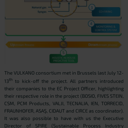
The VULKANO consortium met in Brussels last July 12-
th
13
to kick-off the project. All partners introduced
their companies to the EC Project Officer, highlighting
their respective role in the project (BOSIO, FIVES STEIN,
CSM, PCM Products, VALJI, TECNALIA, IEN, TORRECID,
FRAUNHOFER, ASAŞ, CIDAUT and CIRCE as coordinator).
It was also possible to have with us the Executive
Director of SPIRE (Sustainable Process Industry