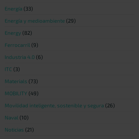
Energía
(33)
Energía y medioambiente
(29)
Energy
(82)
Ferrocarril
(9)
Industria 4.0
(6)
ITC
(3)
Materials
(73)
MOBILITY
(49)
Movilidad inteligente, sostenible y segura
(26)
Naval
(10)
Noticias
(21)