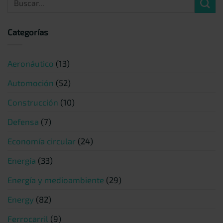
Categorías
Aeronáutico
(13)
Automoción
(52)
Construcción
(10)
Defensa
(7)
Economía circular
(24)
Energía
(33)
Energía y medioambiente
(29)
Energy
(82)
Ferrocarril
(9)