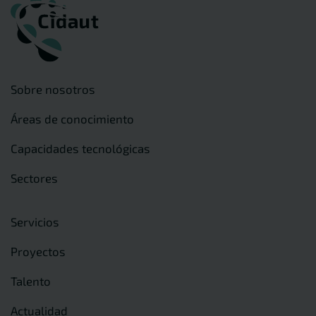
Sobre nosotros
Áreas de conocimiento
Capacidades tecnológicas
Sectores
Servicios
Proyectos
Talento
Actualidad