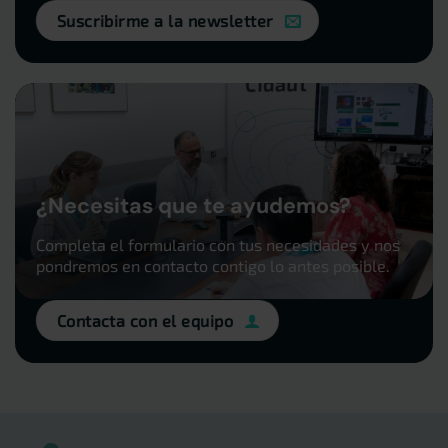
Suscribirme a la newsletter
¿Necesitas que te ayudemos?
Completa el formulario con tus necesidades y nos
pondremos en contacto contigo lo antes posible.
Contacta con el equipo