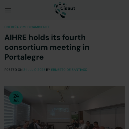
Saltar
al
contenido
ENERGÍA Y MEDIOAMBIENTE
AIHRE holds its fourth
consortium meeting in
Portalegre
POSTED ON
24 JULIO 2025
BY
ERNESTO DE SANTIAGO
24
Jul