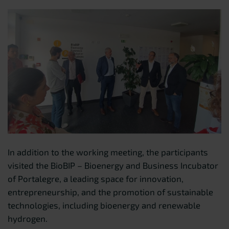
In addition to the working meeting, the participants
visited the BioBIP – Bioenergy and Business Incubator
of Portalegre, a leading space for innovation,
entrepreneurship, and the promotion of sustainable
technologies, including bioenergy and renewable
hydrogen.