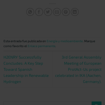
Esta entrada fue publicada en
Energía y medioambiente
. Marque
como favorito el
Enlace permanente
.
H2ENRY Successfully
3rd General Assembly
Concludes: A Key Step
Meeting of European
Toward Spanish
ProtAct-Us project
Leadership in Renewable
celebrated in IKA (Aachen,
Hydrogen
Germany).