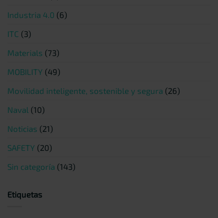
Industria 4.0
(6)
ITC
(3)
Materials
(73)
MOBILITY
(49)
Movilidad inteligente, sostenible y segura
(26)
Naval
(10)
Noticias
(21)
SAFETY
(20)
Sin categoría
(143)
Etiquetas