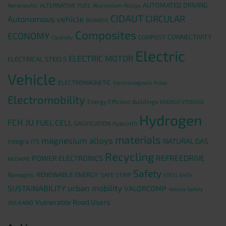
AUTOMATED DRIVING
Aeronautic
ALTERNATIVE FUEL
Aluminium Alloys
CIDAUT
CIRCULAR
Autonomous vehicle
BIOMASS
Composites
ECONOMY
CONNECTIVITY
COMPOST
Cleansky
Electric
ELECTRIC MOTOR
ELECTRICAL STEELS
Vehicle
ELECTROMAGNETIC
Electromagnetic Pulse
Electromobility
Energy Efficient Buildings
ENERGY STORAGE
Hydrogen
FCH JU
FUEL CELL
GASIFICATION
Hyacinth
materials
magnesium alloys
NATURAL GAS
integra
ITS
Recycling
REFREEDRIVE
POWER ELECTRONICS
NEOHIRE
Safety
RENEWABLE ENERGY
Remaghic
SAFE STRIP
STEEL S4EV
urban mobility
SUSTAINABILITY
VALORCOMP
Vehicle Safety
Vulnerable Road Users
VULKANO