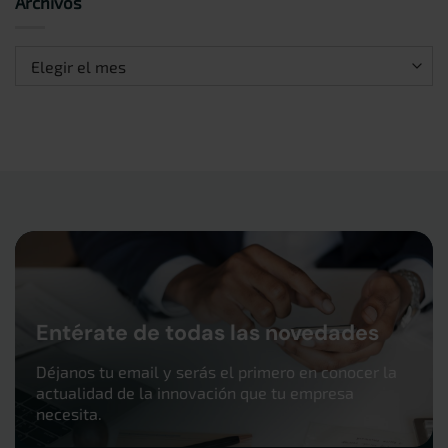
Archivos
Archivos
Entérate de todas las novedades
Déjanos tu email y serás el primero en conocer la
actualidad de la innovación que tu empresa
necesita.