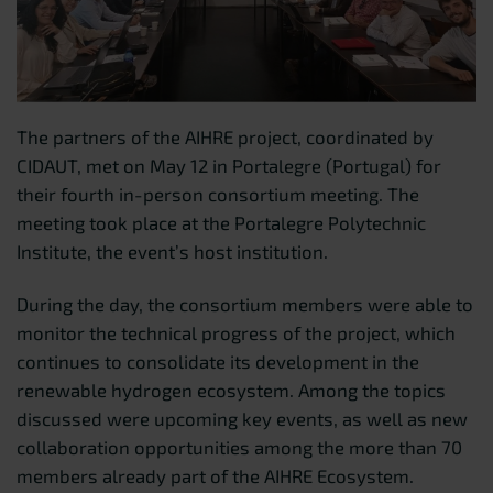
The partners of the AIHRE project, coordinated by
CIDAUT, met on May 12 in Portalegre (Portugal) for
their fourth in-person consortium meeting. The
meeting took place at the Portalegre Polytechnic
Institute, the event’s host institution.
During the day, the consortium members were able to
monitor the technical progress of the project, which
continues to consolidate its development in the
renewable hydrogen ecosystem. Among the topics
discussed were upcoming key events, as well as new
collaboration opportunities among the more than 70
members already part of the AIHRE Ecosystem.