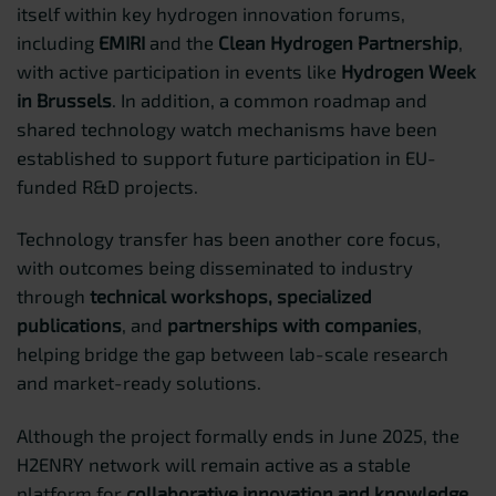
itself within key hydrogen innovation forums,
including
EMIRI
and the
Clean Hydrogen Partnership
,
with active participation in events like
Hydrogen Week
in Brussels
. In addition, a common roadmap and
shared technology watch mechanisms have been
established to support future participation in EU-
funded R&D projects.
Technology transfer has been another core focus,
with outcomes being disseminated to industry
through
technical workshops, specialized
publications
, and
partnerships with companies
,
helping bridge the gap between lab-scale research
and market-ready solutions.
Although the project formally ends in June 2025, the
H2ENRY network will remain active as a stable
platform for
collaborative innovation and knowledge