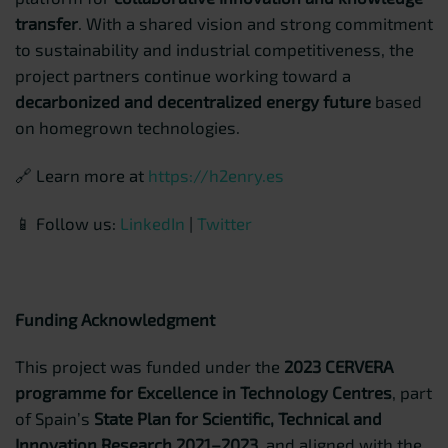
transfer
. With a shared vision and strong commitment
to sustainability and industrial competitiveness, the
project partners continue working toward a
decarbonized and decentralized energy future
based
on homegrown technologies.
🔗 Learn more at
https://h2enry.es
📱 Follow us:
LinkedIn
|
Twitter
Funding Acknowledgment
This project was funded under the
2023 CERVERA
programme for Excellence in Technology Centres
, part
of Spain’s
State Plan for Scientific, Technical and
Innovation Research 2021–2023
, and aligned with the