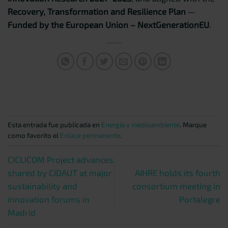
Recovery, Transformation and Resilience Plan
—
Funded by the European Union – NextGenerationEU
.
Esta entrada fue publicada en
Energía y medioambiente
. Marque
como favorito el
Enlace permanente
.
CICLICOM Project advances
shared by CIDAUT at major
AIHRE holds its fourth
sustainability and
consortium meeting in
innovation forums in
Portalegre
Madrid