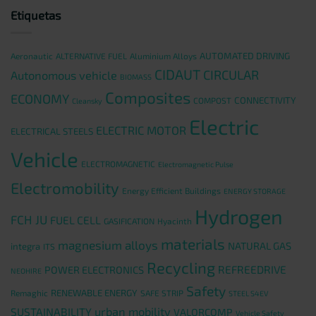
Etiquetas
AUTOMATED DRIVING
Aeronautic
ALTERNATIVE FUEL
Aluminium Alloys
CIDAUT
CIRCULAR
Autonomous vehicle
BIOMASS
Composites
ECONOMY
CONNECTIVITY
COMPOST
Cleansky
Electric
ELECTRIC MOTOR
ELECTRICAL STEELS
Vehicle
ELECTROMAGNETIC
Electromagnetic Pulse
Electromobility
Energy Efficient Buildings
ENERGY STORAGE
Hydrogen
FCH JU
FUEL CELL
GASIFICATION
Hyacinth
materials
magnesium alloys
NATURAL GAS
integra
ITS
Recycling
REFREEDRIVE
POWER ELECTRONICS
NEOHIRE
Safety
RENEWABLE ENERGY
Remaghic
SAFE STRIP
STEEL S4EV
urban mobility
SUSTAINABILITY
VALORCOMP
Vehicle Safety