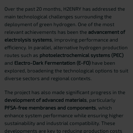
Over the past 20 months, H2ENRY has addressed the
main technological challenges surrounding the
deployment of green hydrogen. One of the most
relevant achievements has been the
advancement of
electrolysis systems
, improving performance and
efficiency. In parallel, alternative hydrogen production
routes such as
photoelectrochemical systems (PEC)
and
Electro-Dark Fermentation (E-FO)
have been
explored, broadening the technological options to suit
diverse sectors and regional contexts.
The project has also made significant progress in the
development of advanced materials
, particularly
PFSA-free membranes and components
, which
enhance system performance while ensuring higher
sustainability and industrial compatibility. These
developments are key to reducing production costs