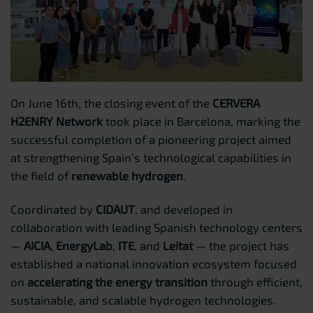
On June 16th, the closing event of the
CERVERA
H2ENRY Network
took place in Barcelona, marking the
successful completion of a pioneering project aimed
at strengthening Spain’s technological capabilities in
the field of
renewable hydrogen
.
Coordinated by
CIDAUT
, and developed in
collaboration with leading Spanish technology centers
—
AICIA
,
EnergyLab
,
ITE
, and
Leitat
— the project has
established a national innovation ecosystem focused
on
accelerating the energy transition
through efficient,
sustainable, and scalable hydrogen technologies.