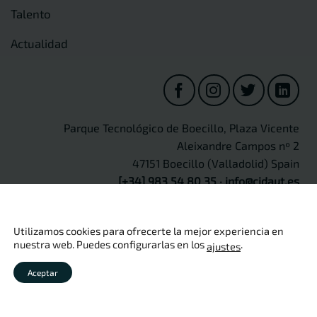
Talento
Actualidad
Parque Tecnológico de Boecillo, Plaza Vicente
Aleixandre Campos nº 2
47151 Boecillo (Valladolid) Spain
[+34] 983 54 80 35
·
info@cidaut.es
Utilizamos cookies para ofrecerte la mejor experiencia en
nuestra web. Puedes configurarlas en los
.
ajustes
Copyright 2026 ©
CIDAUT
Aviso legal
·
Política de privacidad
·
Política de cookies
·
Política
Aceptar
de calidad
·
Seguridad de información
·
Protección de Datos
Personales
·
Canal Ético