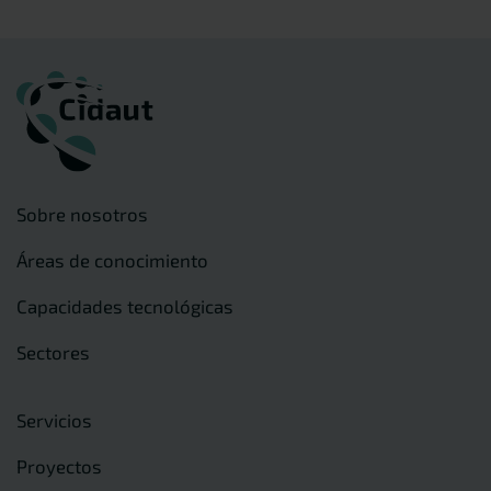
Sobre nosotros
Áreas de conocimiento
Capacidades tecnológicas
Sectores
Servicios
Proyectos