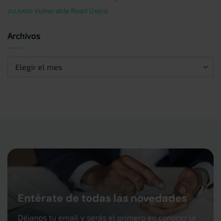
Vulnerable Road Users
VULKANO
Archivos
Archivos
Entérate de todas las novedades
Déjanos tu email y serás el primero en conocer la