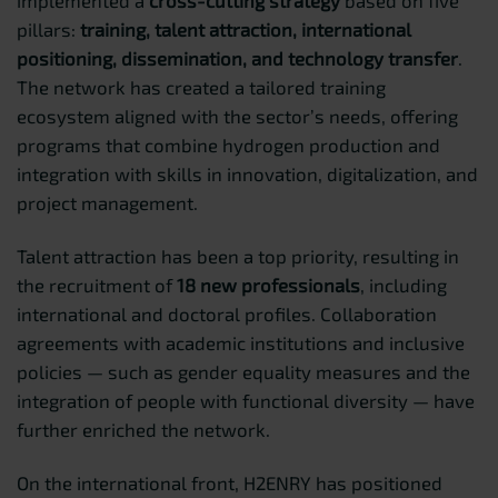
pillars:
training, talent attraction, international
positioning, dissemination, and technology transfer
.
The network has created a tailored training
ecosystem aligned with the sector’s needs, offering
programs that combine hydrogen production and
integration with skills in innovation, digitalization, and
project management.
Talent attraction has been a top priority, resulting in
the recruitment of
18 new professionals
, including
international and doctoral profiles. Collaboration
agreements with academic institutions and inclusive
policies — such as gender equality measures and the
integration of people with functional diversity — have
further enriched the network.
On the international front, H2ENRY has positioned