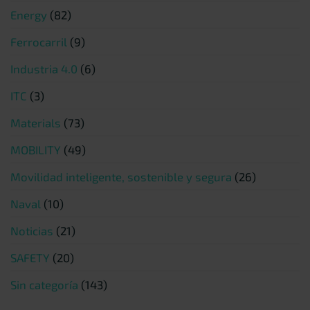
Energy
(82)
Ferrocarril
(9)
Industria 4.0
(6)
ITC
(3)
Materials
(73)
MOBILITY
(49)
Movilidad inteligente, sostenible y segura
(26)
Naval
(10)
Noticias
(21)
SAFETY
(20)
Sin categoría
(143)