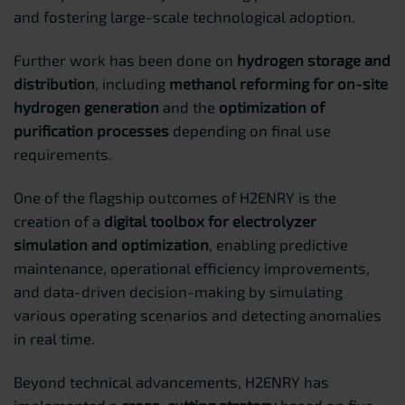
and fostering large-scale technological adoption.
Further work has been done on
hydrogen storage and
distribution
, including
methanol reforming for on-site
hydrogen generation
and the
optimization of
purification processes
depending on final use
requirements.
One of the flagship outcomes of H2ENRY is the
creation of a
digital toolbox for electrolyzer
simulation and optimization
, enabling predictive
maintenance, operational efficiency improvements,
and data-driven decision-making by simulating
various operating scenarios and detecting anomalies
in real time.
Beyond technical advancements, H2ENRY has
implemented a
cross-cutting strategy
based on five