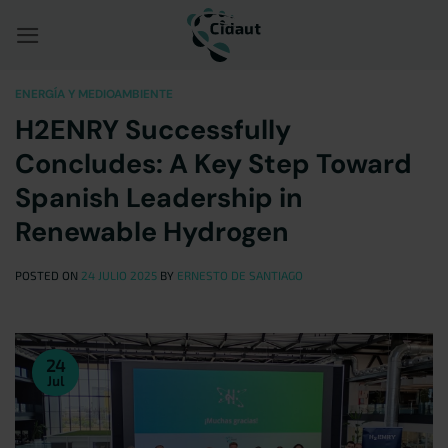
Saltar
al
contenido
ENERGÍA Y MEDIOAMBIENTE
H2ENRY Successfully
Concludes: A Key Step Toward
Spanish Leadership in
Renewable Hydrogen
POSTED ON
24 JULIO 2025
BY
ERNESTO DE SANTIAGO
24
Jul