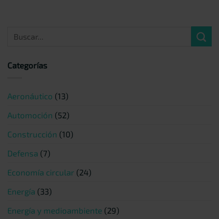
Categorías
Aeronáutico
(13)
Automoción
(52)
Construcción
(10)
Defensa
(7)
Economía circular
(24)
Energía
(33)
Energía y medioambiente
(29)