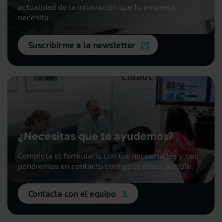
actualidad de la innovación que tu empresa
necesita.
Suscribirme a la newsletter
¿Necesitas que te ayudemos?
Completa el formulario con tus necesidades y nos
pondremos en contacto contigo lo antes posible.
Contacta con el equipo