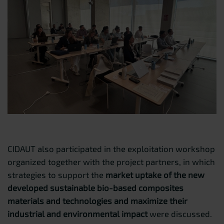
CIDAUT also participated in the exploitation workshop
organized together with the project partners, in which
strategies to support the
market uptake of the new
developed sustainable bio-based composites
materials and technologies and maximize their
industrial and environmental impact
were discussed.