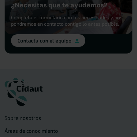
¿Necesitas que te ayudemos?
Completa el formulario con tus necesidades y nos
pondremos en contacto contigo lo antes posible.
Contacta con el equipo
Sobre nosotros
Áreas de conocimiento