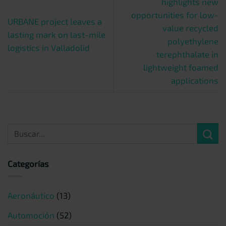
highlights new
opportunities for low-
URBANE project leaves a
value recycled
lasting mark on last-mile
polyethylene
logistics in Valladolid
terephthalate in
lightweight foamed
applications
Categorías
Aeronáutico
(13)
Automoción
(52)