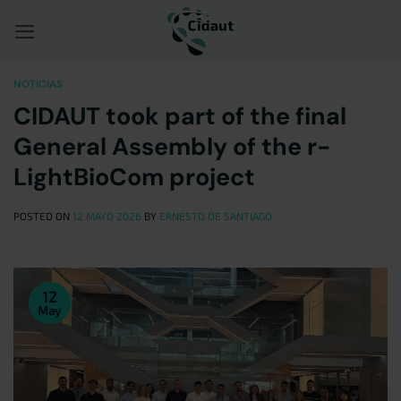
Saltar
al
contenido
NOTICIAS
CIDAUT took part of the final
General Assembly of the r-
LightBioCom project
POSTED ON
12 MAYO 2026
BY
ERNESTO DE SANTIAGO
12
May