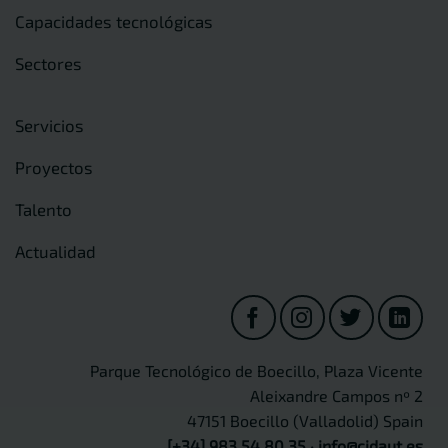
Capacidades tecnológicas
Sectores
Servicios
Proyectos
Talento
Actualidad
Parque Tecnológico de Boecillo, Plaza Vicente
Aleixandre Campos nº 2
47151 Boecillo (Valladolid) Spain
[+34] 983 54 80 35
·
info@cidaut.es