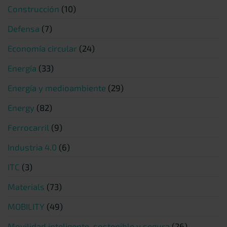
Construcción
(10)
Defensa
(7)
Economía circular
(24)
Energía
(33)
Energía y medioambiente
(29)
Energy
(82)
Ferrocarril
(9)
Industria 4.0
(6)
ITC
(3)
Materials
(73)
MOBILITY
(49)
Movilidad inteligente, sostenible y segura
(26)