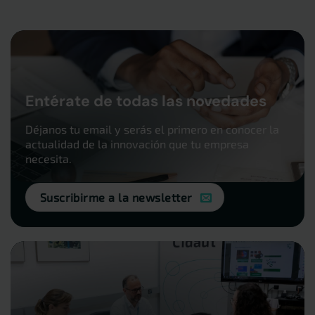
Entérate de todas las novedades
Déjanos tu email y serás el primero en conocer la
actualidad de la innovación que tu empresa
necesita.
Suscribirme a la newsletter