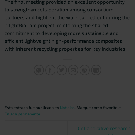
The final meeting provided an excellent opportunity
to strengthen collaboration among consortium
partners and highlight the work carried out during the
r-lightBioCom project, reinforcing the shared
commitment to developing more sustainable and
efficient lightweight high-performance composites
with inherent recycling properties for key industries.
Esta entrada fue publicada en
Noticias
. Marque como favorito el
Enlace permanente
.
Collaborative research