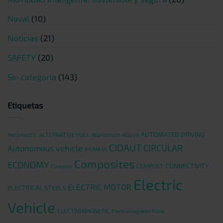
Naval
(10)
Noticias
(21)
SAFETY
(20)
Sin categoría
(143)
Etiquetas
AUTOMATED DRIVING
Aeronautic
ALTERNATIVE FUEL
Aluminium Alloys
CIDAUT
CIRCULAR
Autonomous vehicle
BIOMASS
Composites
ECONOMY
CONNECTIVITY
COMPOST
Cleansky
Electric
ELECTRIC MOTOR
ELECTRICAL STEELS
Vehicle
ELECTROMAGNETIC
Electromagnetic Pulse