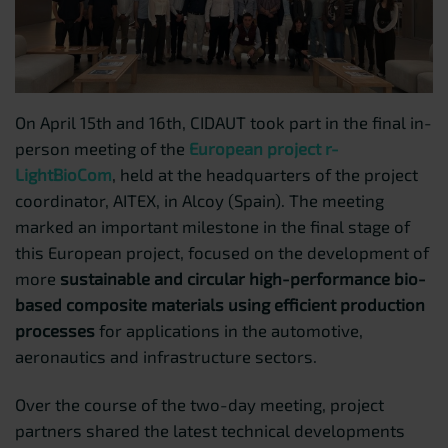
On April 15th and 16th, CIDAUT took part in the final in-
person meeting of the
European project r-
LightBioCom
, held at the headquarters of the project
coordinator, AITEX, in Alcoy (Spain). The meeting
marked an important milestone in the final stage of
this European project, focused on the development of
more
sustainable and circular high-performance bio-
based composite materials using efficient production
processes
for applications in the automotive,
aeronautics and infrastructure sectors.
Over the course of the two-day meeting, project
partners shared the latest technical developments