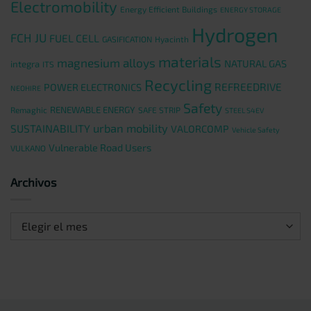
Electromobility
Energy Efficient Buildings
ENERGY STORAGE
Hydrogen
FCH JU
FUEL CELL
GASIFICATION
Hyacinth
materials
magnesium alloys
NATURAL GAS
integra
ITS
Recycling
REFREEDRIVE
POWER ELECTRONICS
NEOHIRE
Safety
RENEWABLE ENERGY
Remaghic
SAFE STRIP
STEEL S4EV
urban mobility
SUSTAINABILITY
VALORCOMP
Vehicle Safety
Vulnerable Road Users
VULKANO
Archivos
Archivos