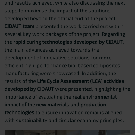
and results achieved, while also discussing the next
steps to maximise the impact of the solutions
developed beyond the official end of the project.
CIDAUT team
presented the work carried out within
several key work packages of the project. Regarding
the
rapid curing technologies developed by CIDAUT
,
the main advances achieved towards the
development of innovative solutions for more
efficient high-performance bio-based composites
manufacturing were showcased. In addition, the
results of the
Life Cycle Assessment (LCA) activities
developed by CIDAUT
were presented, highlighting the
importance of evaluating the
real environmental
impact of the new materials and production
technologies
to ensure innovation remains aligned
with sustainability and circular economy principles.