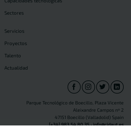
Capacidades tecnológicas
Sectores
Servicios
Proyectos
Talento
Actualidad
Parque Tecnológico de Boecillo, Plaza Vicente
Aleixandre Campos nº 2
47151 Boecillo (Valladolid) Spain
[+34] 983 54 80 35
·
info@cidaut.es