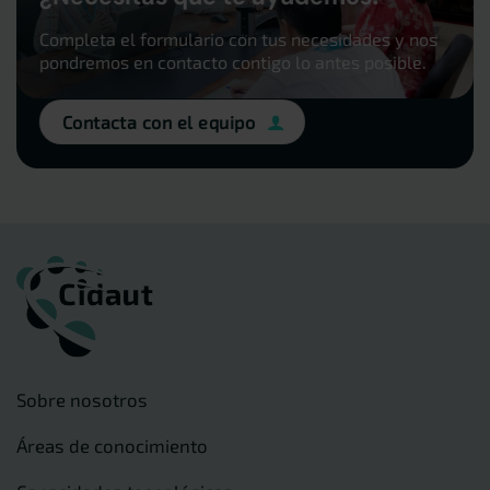
Completa el formulario con tus necesidades y nos
pondremos en contacto contigo lo antes posible.
Contacta con el equipo
Sobre nosotros
Áreas de conocimiento