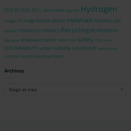
Hydrogen
FCH JU
FUEL CELL
GASIFICATION
Hyacinth
materials
magnesium alloys
NATURAL GAS
integra
ITS
Recycling
REFREEDRIVE
POWER ELECTRONICS
NEOHIRE
Safety
RENEWABLE ENERGY
Remaghic
SAFE STRIP
STEEL S4EV
urban mobility
SUSTAINABILITY
VALORCOMP
Vehicle Safety
Vulnerable Road Users
VULKANO
Archivos
Archivos