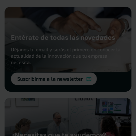
Entérate de todas las novedades
Déjanos tu email y serás el primero en conocer la
actualidad de la innovación que tu empresa
necesita.
Suscribirme a la newsletter
¿Necesitas que te ayudemos?