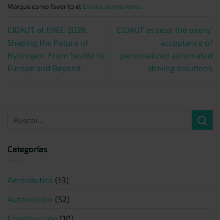
Marque como favorito el
Enlace permanente
.
CIDAUT at EHEC 2026.
CIDAUT assess the users’
Shaping the Future of
acceptance of
Hydrogen. From Seville to
personalized automated
Europe and Beyond
driving solutions
Categorías
Aeronáutico
(13)
Automoción
(52)
Construcción
(10)