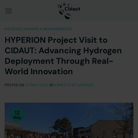
Saltar
al
contenido
NOTICIAS
,
ENERGÍA Y MEDIOAMBIENTE
HYPERION Project Visit to
CIDAUT: Advancing Hydrogen
Deployment Through Real-
World Innovation
POSTED ON
12 MAYO 2026
BY
ERNESTO DE SANTIAGO
12
May