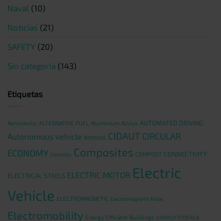
Naval
(10)
Noticias
(21)
SAFETY
(20)
Sin categoría
(143)
Etiquetas
AUTOMATED DRIVING
Aeronautic
ALTERNATIVE FUEL
Aluminium Alloys
CIDAUT
CIRCULAR
Autonomous vehicle
BIOMASS
Composites
ECONOMY
CONNECTIVITY
COMPOST
Cleansky
Electric
ELECTRIC MOTOR
ELECTRICAL STEELS
Vehicle
ELECTROMAGNETIC
Electromagnetic Pulse
Electromobility
Energy Efficient Buildings
ENERGY STORAGE