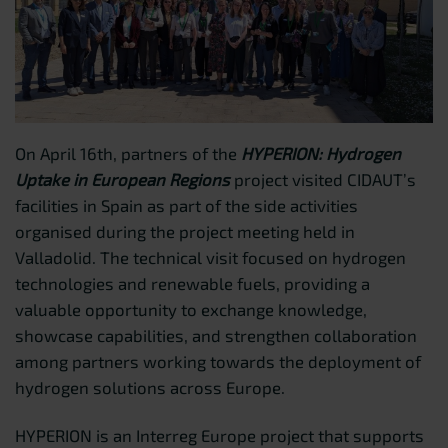
On April 16th, partners of the
HYPERION: Hydrogen
Uptake in European Regions
project visited CIDAUT’s
facilities in Spain as part of the side activities
organised during the project meeting held in
Valladolid. The technical visit focused on hydrogen
technologies and renewable fuels, providing a
valuable opportunity to exchange knowledge,
showcase capabilities, and strengthen collaboration
among partners working towards the deployment of
hydrogen solutions across Europe.
HYPERION is an Interreg Europe project that supports