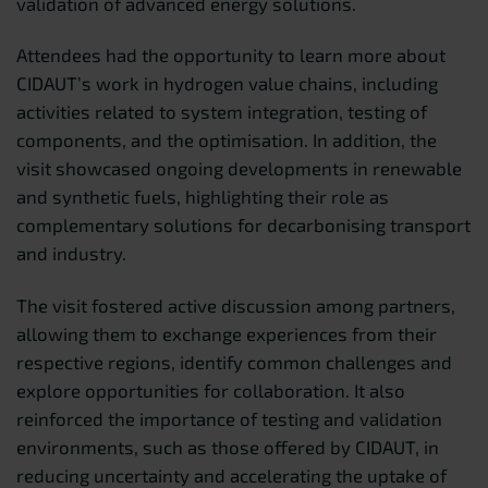
validation of advanced energy solutions.
Attendees had the opportunity to learn more about
CIDAUT’s work in hydrogen value chains, including
activities related to system integration, testing of
components, and the optimisation. In addition, the
visit showcased ongoing developments in renewable
and synthetic fuels, highlighting their role as
complementary solutions for decarbonising transport
and industry.
The visit fostered active discussion among partners,
allowing them to exchange experiences from their
respective regions, identify common challenges and
explore opportunities for collaboration. It also
reinforced the importance of testing and validation
environments, such as those offered by CIDAUT, in
reducing uncertainty and accelerating the uptake of