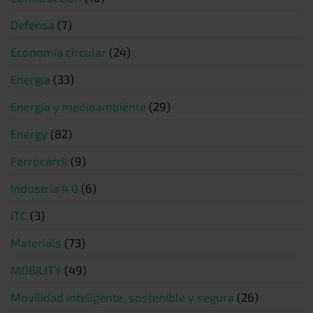
Defensa
(7)
Economía circular
(24)
Energía
(33)
Energía y medioambiente
(29)
Energy
(82)
Ferrocarril
(9)
Industria 4.0
(6)
ITC
(3)
Materials
(73)
MOBILITY
(49)
Movilidad inteligente, sostenible y segura
(26)