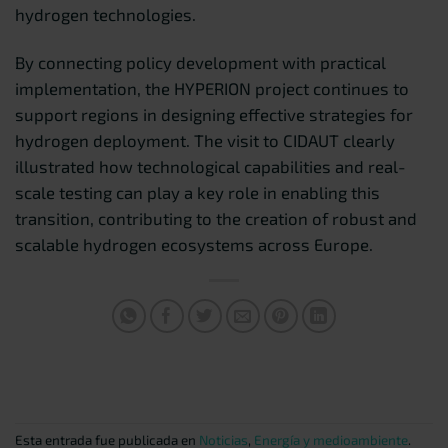
hydrogen technologies.
By connecting policy development with practical
implementation, the HYPERION project continues to
support regions in designing effective strategies for
hydrogen deployment. The visit to CIDAUT clearly
illustrated how technological capabilities and real-
scale testing can play a key role in enabling this
transition, contributing to the creation of robust and
scalable hydrogen ecosystems across Europe.
Esta entrada fue publicada en
Noticias
,
Energía y medioambiente
.