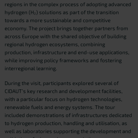
regions in the complex process of adopting advanced
hydrogen (H₂) solutions as part of the transition
towards a more sustainable and competitive
economy. The project brings together partners from
across Europe with the shared objective of building
regional hydrogen ecosystems, combining
production, infrastructure and end-use applications,
while improving policy frameworks and fostering
interregional learning.
During the visit, participants explored several of
CIDAUT’s key research and development facilities,
with a particular focus on hydrogen technologies,
renewable fuels and energy systems. The tour
included demonstrations of infrastructures dedicated
to hydrogen production, handling and utilisation, as
well as laboratories supporting the development and